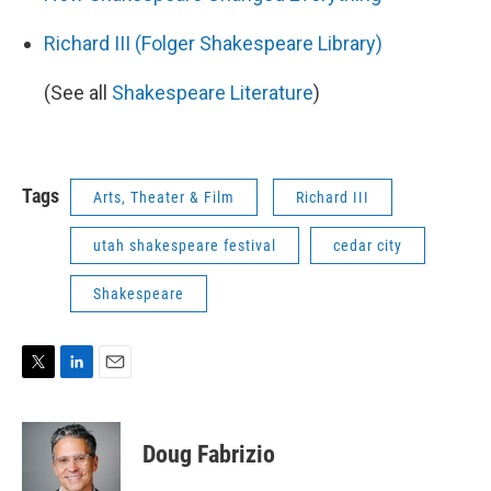
Richard III (Folger Shakespeare Library)
(See all
Shakespeare Literature
)
Tags
Arts, Theater & Film
Richard III
utah shakespeare festival
cedar city
Shakespeare
T
L
E
w
i
m
i
n
a
t
k
i
Doug Fabrizio
t
e
l
e
d