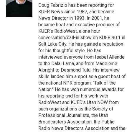
r
I
Doug Fabrizio has been reporting for
n
KUER News since 1987, and became
News Director in 1993. In 2001, he
became host and executive producer of
KUER's RadioWest, a one hour
conversation/call-in show on KUER 90.1 in
Salt Lake City. He has gained a reputation
for his thoughtful style. He has
interviewed everyone from Isabel Allende
to the Dalai Lama, and from Madeleine
Albright to Desmond Tutu. His interview
skills landed him a spot as a guest host of
the national NPR program, "Talk of the
Nation." He has won numerous awards for
his reporting and for his work with
RadioWest and KUED's Utah NOW from
such organizations as the Society of
Professional Journalists, the Utah
Broadcasters Association, the Public
Radio News Directors Association and the