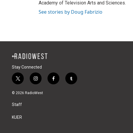
Academy of Television Arts and Sciences.
See stories by Doug Fabrizio
Stay Connected
t
i
f
t
w
n
a
u
i
s
c
m
© 2026 RadioWest
t
t
e
b
t
a
b
l
Staff
e
g
o
r
r
r
o
a
k
KUER
m