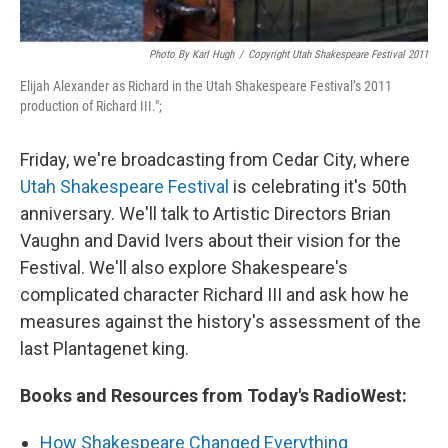
Photo By Karl Hugh
/
Copyright Utah Shakespeare Festival 2011
Elijah Alexander as Richard in the Utah Shakespeare Festival’s 2011
production of Richard III.";
Friday, we're broadcasting from Cedar City, where
Utah Shakespeare Festival
is celebrating it's 50th
anniversary. We'll talk to Artistic Directors Brian
Vaughn and David Ivers about their vision for the
Festival. We'll also explore Shakespeare's
complicated character Richard III and ask how he
measures against the history's assessment of the
last Plantagenet king.
Books and Resources from Today's RadioWest:
How Shakespeare Changed Everything