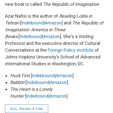
new book is called
The Republic of Imagination
.
Azar Nafisi is the author of
Reading Lolita in
Tehran
[
Indiebound
|
Amazon
] and
The Republic of
Imagination: America in Three
Books
[
Indiebound
|
Amazon
]. She's a Visiting
Professor and the executive director of Cultural
Conversations at the
Foreign Policy Institute
of
Johns Hopkins University’s School of Advanced
International Studies in Washington, DC.
Huck Finn
[
Indiebound
|
Amazon
]
Babbitt
[
Indiebound
|
Amazon
]
The Heart is a Lonely
Hunter
[
Indiebound
|
Amazon
]
Arts, Theater & Film