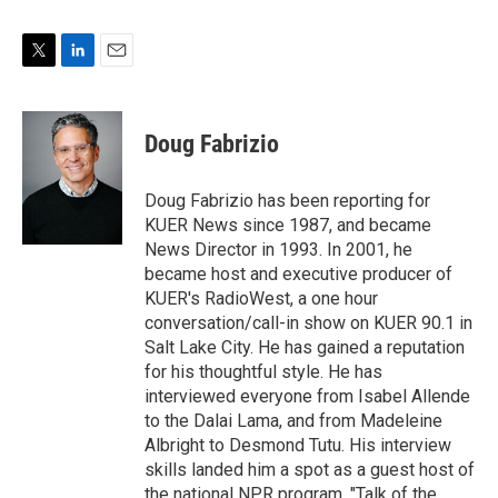
T
L
E
w
i
m
i
n
a
t
k
i
Doug Fabrizio
t
e
l
e
d
r
I
Doug Fabrizio has been reporting for
n
KUER News since 1987, and became
News Director in 1993. In 2001, he
became host and executive producer of
KUER's RadioWest, a one hour
conversation/call-in show on KUER 90.1 in
Salt Lake City. He has gained a reputation
for his thoughtful style. He has
interviewed everyone from Isabel Allende
to the Dalai Lama, and from Madeleine
Albright to Desmond Tutu. His interview
skills landed him a spot as a guest host of
the national NPR program, "Talk of the