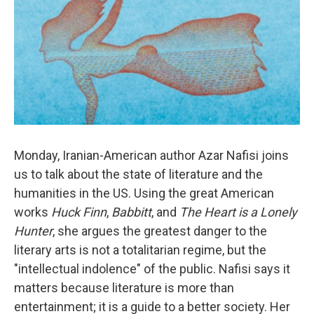
Monday, Iranian-American author Azar Nafisi joins
us to talk about the state of literature and the
humanities in the US. Using the great American
works
Huck Finn
,
Babbitt
, and
The Heart is a Lonely
Hunter
, she argues the greatest danger to the
literary arts is not a totalitarian regime, but the
"intellectual indolence" of the public. Nafisi says it
matters because literature is more than
entertainment; it is a guide to a better society. Her