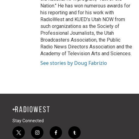
Nation." He has won numerous awards for
his reporting and for his work with
RadioWest and KUED's Utah NOW from
such organizations as the Society of
Professional Journalists, the Utah
Broadcasters Association, the Public
Radio News Directors Association and the
Academy of Television Arts and Sciences.
See stories by Doug Fabrizio
Stay Connected
t
i
f
t