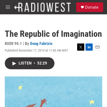
Skip to main content
S
Donate
e
M
a
e
r
n
c
u
h
The Republic of Imagination
u
e
r
KUER 90.1 | By
Doug Fabrizio
y
Published November 17, 2014 at 11:00 AM MST
T
L
E
w
i
m
i
n
a
LISTEN
•
52:29
t
k
i
t
e
l
e
d
r
I
n