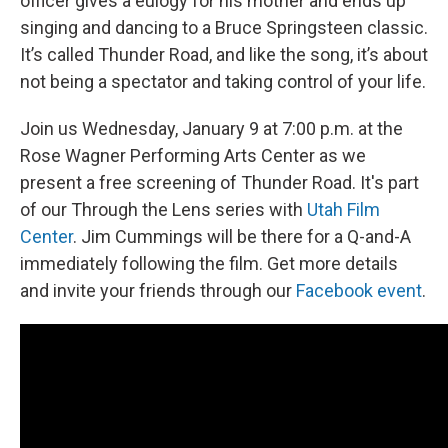
officer gives a eulogy for his mother and ends up
singing and dancing to a Bruce Springsteen classic.
It’s called Thunder Road, and like the song, it’s about
not being a spectator and taking control of your life.
Join us Wednesday, January 9 at 7:00 p.m. at the
Rose Wagner Performing Arts Center as we
present a free screening of Thunder Road. It's part
of our Through the Lens series with
Utah Film
Center
. Jim Cummings will be there for a Q-and-A
immediately following the film. Get more details
and invite your friends through our
Facebook event
.