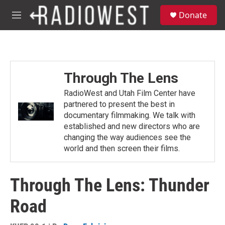
Skip to main content
S
Donate
e
M
a
e
r
n
c
u
h
u
Through The Lens
e
r
RadioWest and Utah Film Center have
y
partnered to present the best in
documentary filmmaking. We talk with
established and new directors who are
changing the way audiences see the
world and then screen their films.
Through The Lens: Thunder
Road