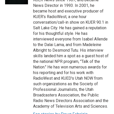
News Director in 1993. In 2001, he
became host and executive producer of
KUER's RadioWest, a one hour
conversation/call-in show on KUER 90.1 in
Salt Lake City. He has gained a reputation
for his thoughtful style. He has
interviewed everyone from Isabel Allende
to the Dalai Lama, and from Madeleine
Albright to Desmond Tutu. His interview
skills landed him a spot as a guest host of
the national NPR program, "Talk of the
Nation." He has won numerous awards for
his reporting and for his work with
RadioWest and KUED's Utah NOW from
such organizations as the Society of
Professional Journalists, the Utah
Broadcasters Association, the Public
Radio News Directors Association and the
Academy of Television Arts and Sciences.