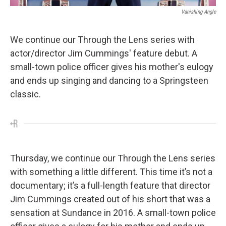
Vanishing Angle
We continue our Through the Lens series with
actor/director Jim Cummings' feature debut. A
small-town police officer gives his mother's eulogy
and ends up singing and dancing to a Springsteen
classic.
Thursday, we continue our Through the Lens series
with something a little different. This time it’s not a
documentary; it’s a full-length feature that director
Jim Cummings created out of his short that was a
sensation at Sundance in 2016. A small-town police