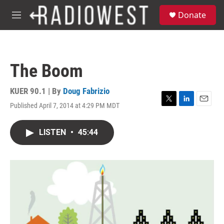
Skip to main content
S
Donate
e
M
a
e
r
n
c
u
h
The Boom
u
e
r
KUER 90.1 | By
Doug Fabrizio
y
Published April 7, 2014 at 4:29 PM MDT
T
L
E
w
i
m
i
n
a
LISTEN
•
45:44
t
k
i
t
e
l
e
d
r
I
n