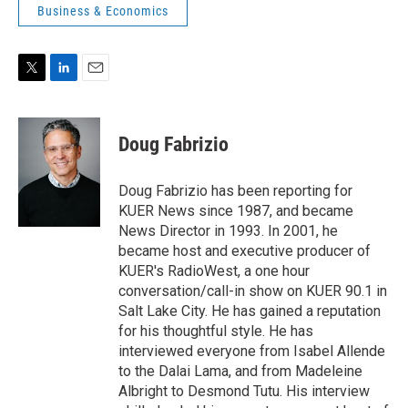
Business & Economics
T
L
E
w
i
m
i
n
a
t
k
i
Doug Fabrizio
t
e
l
e
d
r
I
Doug Fabrizio has been reporting for
n
KUER News since 1987, and became
News Director in 1993. In 2001, he
became host and executive producer of
KUER's RadioWest, a one hour
conversation/call-in show on KUER 90.1 in
Salt Lake City. He has gained a reputation
for his thoughtful style. He has
interviewed everyone from Isabel Allende
to the Dalai Lama, and from Madeleine
Albright to Desmond Tutu. His interview