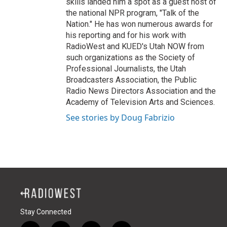
skills landed him a spot as a guest host of
the national NPR program, "Talk of the
Nation." He has won numerous awards for
his reporting and for his work with
RadioWest and KUED's Utah NOW from
such organizations as the Society of
Professional Journalists, the Utah
Broadcasters Association, the Public
Radio News Directors Association and the
Academy of Television Arts and Sciences.
See stories by Doug Fabrizio
Stay Connected