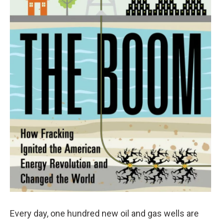
Every day, one hundred new oil and gas wells are