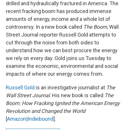
drilled and hydraulically fractured in America. The
recent fracking boom has produced immense
amounts of energy, income and a whole lot of
controversy. In a new book called
The Boom
, Wall
Street Journal reporter Russell Gold attempts to
cut through the noise from both sides to
understand how we can best procure the energy
we rely on every day. Gold joins us Tuesday to
examine the economic, environmental and social
impacts of where our energy comes from.
Russell Gold
is an investigative journalist at
The
Wall Street Journal
. His new book is called
The
Boom: How Fracking Ignited the American Energy
Revolution and Changed the World
[
Amazon
|
Indiebound
].