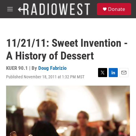
Skip to main content
S
Donate
e
M
a
e
r
n
c
u
h
11/21/11: Sweet Invention -
u
e
A History of Dessert
r
y
KUER 90.1 | By
Doug Fabrizio
Published November 18, 2011 at 1:32 PM MST
T
L
E
w
i
m
i
n
a
t
k
i
t
e
l
e
d
r
I
n