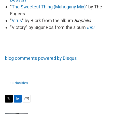
"
The Sweetest Thing (Mahogany Mix)
" by The
Fugees.
"
Virus
" by Björk from the album
Biophilia
"Victory" by Sigur Ros from the album
Inní
blog comments powered by Disqus
Curiosities
T
L
E
w
i
m
i
n
a