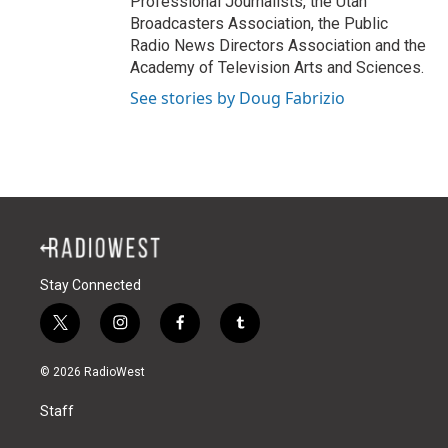
Professional Journalists, the Utah
Broadcasters Association, the Public
Radio News Directors Association and the
Academy of Television Arts and Sciences.
See stories by Doug Fabrizio
Stay Connected
t
i
f
t
w
n
a
u
i
s
c
m
© 2026 RadioWest
t
t
e
b
t
a
b
l
Staff
e
g
o
r
r
r
o