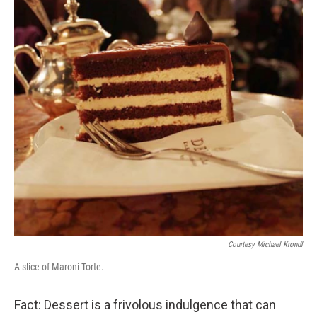
Courtesy Michael Krondl
A slice of Maroni Torte.
Fact: Dessert is a frivolous indulgence that can