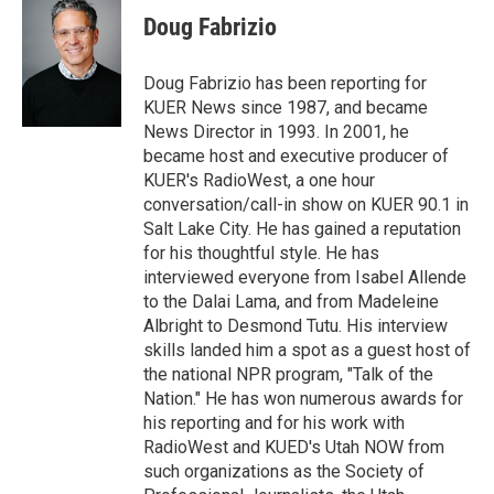
t
k
i
Doug Fabrizio
t
e
l
e
d
r
I
Doug Fabrizio has been reporting for
n
KUER News since 1987, and became
News Director in 1993. In 2001, he
became host and executive producer of
KUER's RadioWest, a one hour
conversation/call-in show on KUER 90.1 in
Salt Lake City. He has gained a reputation
for his thoughtful style. He has
interviewed everyone from Isabel Allende
to the Dalai Lama, and from Madeleine
Albright to Desmond Tutu. His interview
skills landed him a spot as a guest host of
the national NPR program, "Talk of the
Nation." He has won numerous awards for
his reporting and for his work with
RadioWest and KUED's Utah NOW from
such organizations as the Society of