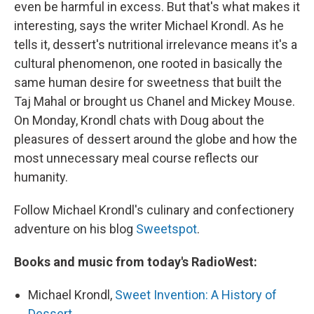
even be harmful in excess. But that's what makes it
interesting, says the writer Michael Krondl. As he
tells it, dessert's nutritional irrelevance means it's a
cultural phenomenon, one rooted in basically the
same human desire for sweetness that built the
Taj Mahal or brought us Chanel and Mickey Mouse.
On Monday, Krondl chats with Doug about the
pleasures of dessert around the globe and how the
most unnecessary meal course reflects our
humanity.
Follow Michael Krondl's culinary and confectionery
adventure on his blog
Sweetspot
.
Books and music from today's RadioWest:
Michael Krondl,
Sweet Invention: A History of
Dessert