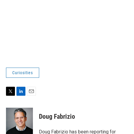
Curiosities
T
L
E
w
i
m
i
n
a
t
k
i
Doug Fabrizio
t
e
l
e
d
r
I
Doug Fabrizio has been reporting for