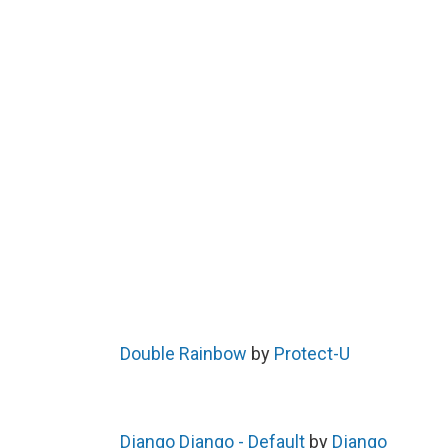
Double Rainbow
by
Protect-U
Django Django - Default
by
Django