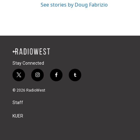
See stories by Doug Fabrizio
Stay Connected
t
i
f
t
w
n
a
u
i
s
c
m
© 2026 RadioWest
t
t
e
b
t
a
b
l
Staff
e
g
o
r
r
r
o
a
k
KUER
m