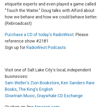
etiquette experts and even played a game called
"Touch the Waiter." Doug talks with Alford about
how we behave and how we could behave better.
(Rebroadcast)
Purchase a CD of today's RadioWest.
Please
reference show #2181
Sign up for
RadioWest Podcasts
Visit one of Salt Lake City's local, independent
businesses:
Sam Weller's Zion Bookstore
,
Ken Sanders Rare
Books
,
The King's English
Slowtrain Music
,
Graywhale CD Exchange
Or shop on-line
Amazon.com