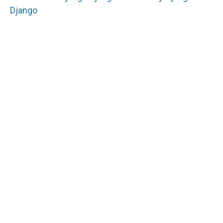
Django