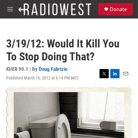
Skip to main content
S
Donate
e
M
a
e
r
n
c
u
h
3/19/12: Would It Kill You
u
e
To Stop Doing That?
r
y
KUER 90.1 | By
Doug Fabrizio
Published March 16, 2012 at 6:14 PM MDT
T
L
E
w
i
m
i
n
a
t
k
i
t
e
l
e
d
r
I
n