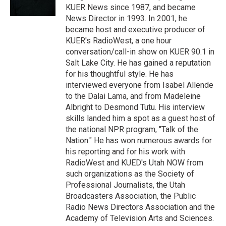
n
KUER News since 1987, and became
News Director in 1993. In 2001, he
became host and executive producer of
KUER's RadioWest, a one hour
conversation/call-in show on KUER 90.1 in
Salt Lake City. He has gained a reputation
for his thoughtful style. He has
interviewed everyone from Isabel Allende
to the Dalai Lama, and from Madeleine
Albright to Desmond Tutu. His interview
skills landed him a spot as a guest host of
the national NPR program, "Talk of the
Nation." He has won numerous awards for
his reporting and for his work with
RadioWest and KUED's Utah NOW from
such organizations as the Society of
Professional Journalists, the Utah
Broadcasters Association, the Public
Radio News Directors Association and the
Academy of Television Arts and Sciences.