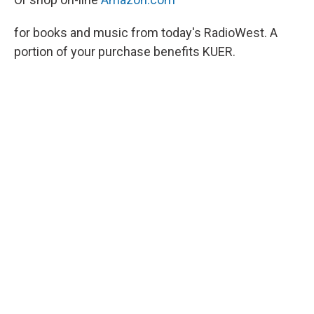
for books and music from today's RadioWest. A
portion of your purchase benefits KUER.