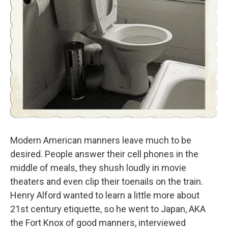
Modern American manners leave much to be
desired. People answer their cell phones in the
middle of meals, they shush loudly in movie
theaters and even clip their toenails on the train.
Henry Alford wanted to learn a little more about
21st century etiquette, so he went to Japan, AKA
the Fort Knox of good manners, interviewed