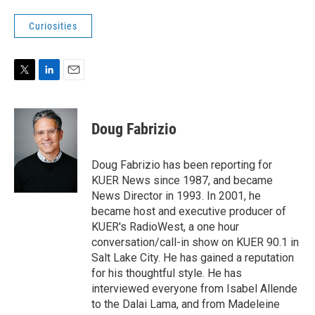
Curiosities
T
L
E
w
i
m
i
n
a
t
k
i
Doug Fabrizio
t
e
l
e
d
r
I
Doug Fabrizio has been reporting for
n
KUER News since 1987, and became
News Director in 1993. In 2001, he
became host and executive producer of
KUER's RadioWest, a one hour
conversation/call-in show on KUER 90.1 in
Salt Lake City. He has gained a reputation
for his thoughtful style. He has
interviewed everyone from Isabel Allende
to the Dalai Lama, and from Madeleine