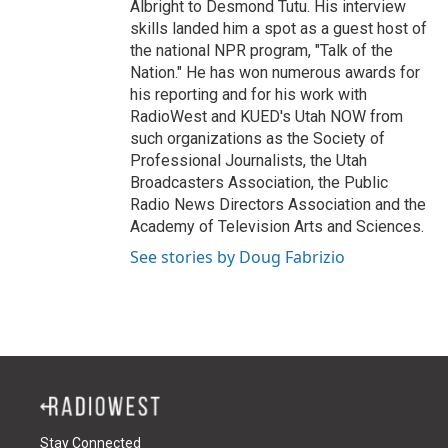
Albright to Desmond Tutu. His interview
skills landed him a spot as a guest host of
the national NPR program, "Talk of the
Nation." He has won numerous awards for
his reporting and for his work with
RadioWest and KUED's Utah NOW from
such organizations as the Society of
Professional Journalists, the Utah
Broadcasters Association, the Public
Radio News Directors Association and the
Academy of Television Arts and Sciences.
See stories by Doug Fabrizio
Stay Connected