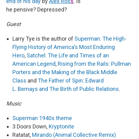
end of his day
by
Alex Ros
s
. Is
he pensive? Depressed?
Guest
Larry Tye is the author of
Superman: The High-
Flying History of America's Most Enduring
Hero
,
Satchel: The Life and Times of an
American Legend
,
Rising from the Rails: Pullman
Porters and the Making of the Black Middle
Class
and
The Father of Spin: Edward
L. Bernays and The Birth of Public Relations
.
Music
Superman 1940s theme
3 Doors Down,
Kryptonite
Ratatat,
Mirando (Animal Collective Remix)