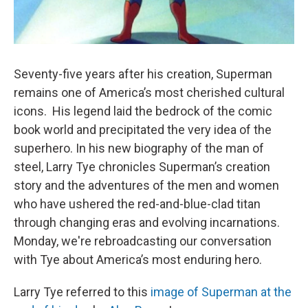
Seventy-five years after his creation, Superman
remains one of America’s most cherished cultural
icons. His legend laid the bedrock of the comic
book world and precipitated the very idea of the
superhero. In his new biography of the man of
steel, Larry Tye chronicles Superman’s creation
story and the adventures of the men and women
who have ushered the red-and-blue-clad titan
through changing eras and evolving incarnations.
Monday, we're rebroadcasting our conversation
with Tye about America’s most enduring hero.
Larry Tye referred to this
image of Superman at the