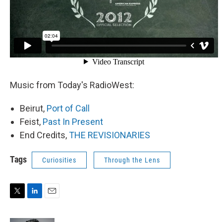
Music from Today's RadioWest:
Beirut,
Port of Call
Feist,
Past In Present
End Credits,
THE REVISIONARIES
Tags
Curiosities
Through the Lens
T
L
E
w
i
m
i
n
a