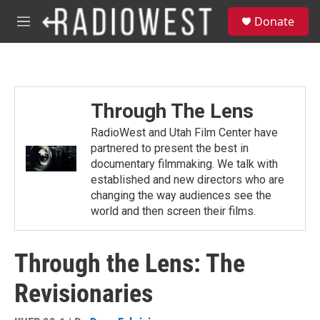
Skip to main content
S
Donate
e
M
a
e
r
n
c
u
h
u
Through The Lens
e
r
RadioWest and Utah Film Center have
y
partnered to present the best in
documentary filmmaking. We talk with
established and new directors who are
changing the way audiences see the
world and then screen their films.
Through the Lens: The
Revisionaries