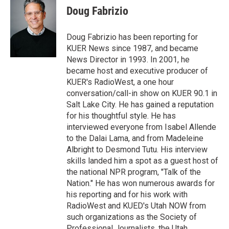
t
k
i
Doug Fabrizio
t
e
l
e
d
r
I
Doug Fabrizio has been reporting for
n
KUER News since 1987, and became
News Director in 1993. In 2001, he
became host and executive producer of
KUER's RadioWest, a one hour
conversation/call-in show on KUER 90.1 in
Salt Lake City. He has gained a reputation
for his thoughtful style. He has
interviewed everyone from Isabel Allende
to the Dalai Lama, and from Madeleine
Albright to Desmond Tutu. His interview
skills landed him a spot as a guest host of
the national NPR program, "Talk of the
Nation." He has won numerous awards for
his reporting and for his work with
RadioWest and KUED's Utah NOW from
such organizations as the Society of
Professional Journalists, the Utah