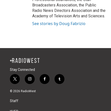
Broadcasters Association, the Public
Radio News Directors Association and the
Academy of Television Arts and Sciences.
See stories by Doug Fabrizio
Stay Connected
t
i
f
t
w
n
a
u
i
s
c
m
© 2026 RadioWest
t
t
e
b
t
a
b
l
Staff
e
g
o
r
r
r
o