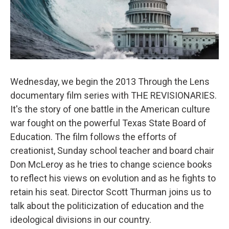
Wednesday, we begin the 2013 Through the Lens
documentary film series with THE REVISIONARIES.
It's the story of one battle in the American culture
war fought on the powerful Texas State Board of
Education. The film follows the efforts of
creationist, Sunday school teacher and board chair
Don McLeroy as he tries to change science books
to reflect his views on evolution and as he fights to
retain his seat. Director Scott Thurman joins us to
talk about the politicization of education and the
ideological divisions in our country.