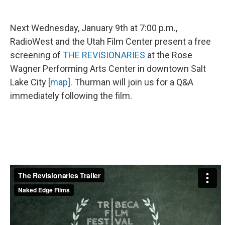
Next Wednesday, January 9th at 7:00 p.m.,
RadioWest and the Utah Film Center present a free
screening of
THE REVISIONARIES
at the Rose
Wagner Performing Arts Center in downtown Salt
Lake City [
map
]. Thurman will join us for a Q&A
immediately following the film.