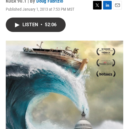
KUER 90.1 | By
Doug Fabrizio
Published January 1, 2013 at 7:53 PM MST
T
L
E
w
i
m
i
n
a
LISTEN
•
52:06
t
k
i
t
e
l
e
d
r
I
n