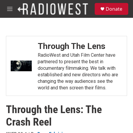
Skip to main content
S
Donate
e
M
a
e
r
n
c
u
h
u
Through The Lens
e
r
RadioWest and Utah Film Center have
y
partnered to present the best in
documentary filmmaking. We talk with
established and new directors who are
changing the way audiences see the
world and then screen their films.
Through the Lens: The
Crash Reel