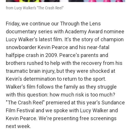
from Lucy Walker's "The Crash Reel"
Friday, we continue our Through the Lens
documentary series with Academy Award nominee
Lucy Walker's latest film. It's the story of champion
snowboarder Kevin Pearce and his near-fatal
halfpipe crash in 2009. Pearce's parents and
brothers rushed to help with the recovery from his
traumatic brain injury, but they were shocked at
Kevin's determination to return to the sport.
Walker's film follows the family as they struggle
with this question: how much risk is too much?
"The Crash Reel" premiered at this year's Sundance
Film Festival and we spoke with Lucy Walker and
Kevin Pearce. We're presenting free screenings
next week.