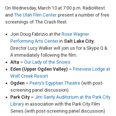
On Wednesday, March 13 at 7:00 p.m. RadioWest
and
The Utah Film Center
present a number of free
screenings of The Crash Reel.
Join Doug Fabrizio at the
Rose Wagner
Performing Arts Center
in
Salt Lake City.
Director Lucy Walker will join us for a Skype Q &
A immediately following the film.
Alta –
Our Lady of the Snows
Eden (Upper Ogden Valley) –
Pineview Lodge at
Wolf Creek Resort
Ogden –
Peery’s Egyptian Theatre
(with post-
screening panel discussion)
Park City –
Jim Santy Auditorium at the Park City
Library
in association with the Park City Film
Series (with post-screening panel discussion)