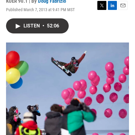
KUER 90.1 | By
Doug Fabrizio
Published March 7, 2013 at 9:41 PM MST
T
L
E
w
i
m
i
n
a
LISTEN
•
52:06
t
k
i
t
e
l
e
d
r
I
n