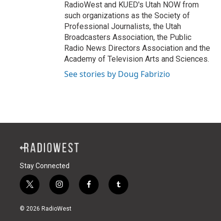
RadioWest and KUED's Utah NOW from
such organizations as the Society of
Professional Journalists, the Utah
Broadcasters Association, the Public
Radio News Directors Association and the
Academy of Television Arts and Sciences.
See stories by Doug Fabrizio
Stay Connected
t
i
f
t
w
n
a
u
i
s
c
m
© 2026 RadioWest
t
t
e
b