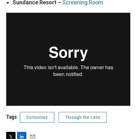
Sundance Resort –
Screening Room
Tags
Curiosities
Through the Lens