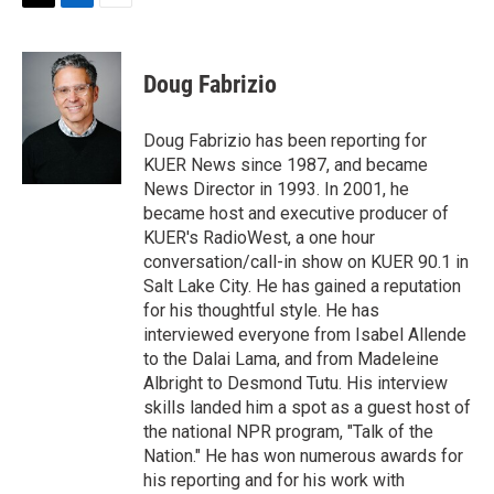
T
L
E
w
i
m
i
n
a
t
k
i
Doug Fabrizio
t
e
l
e
d
r
I
Doug Fabrizio has been reporting for
n
KUER News since 1987, and became
News Director in 1993. In 2001, he
became host and executive producer of
KUER's RadioWest, a one hour
conversation/call-in show on KUER 90.1 in
Salt Lake City. He has gained a reputation
for his thoughtful style. He has
interviewed everyone from Isabel Allende
to the Dalai Lama, and from Madeleine
Albright to Desmond Tutu. His interview
skills landed him a spot as a guest host of
the national NPR program, "Talk of the
Nation." He has won numerous awards for
his reporting and for his work with