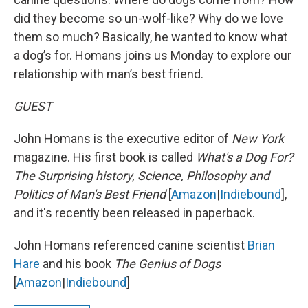
did they become so un-wolf-like? Why do we love
them so much? Basically, he wanted to know what
a dog’s for. Homans joins us Monday to explore our
relationship with man’s best friend.
GUEST
John Homans is the executive editor of
New York
magazine. His first book is called
What's a Dog For?
The Surprising history, Science, Philosophy and
Politics of Man's Best Friend
[
Amazon
|
Indiebound
],
and it's recently been released in paperback.
John Homans referenced canine scientist
Brian
Hare
and his book
The Genius of Dogs
[
Amazon
|
Indiebound
]