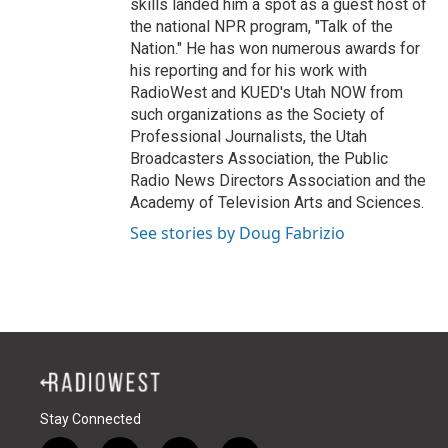
skills landed him a spot as a guest host of
the national NPR program, "Talk of the
Nation." He has won numerous awards for
his reporting and for his work with
RadioWest and KUED's Utah NOW from
such organizations as the Society of
Professional Journalists, the Utah
Broadcasters Association, the Public
Radio News Directors Association and the
Academy of Television Arts and Sciences.
See stories by Doug Fabrizio
Stay Connected