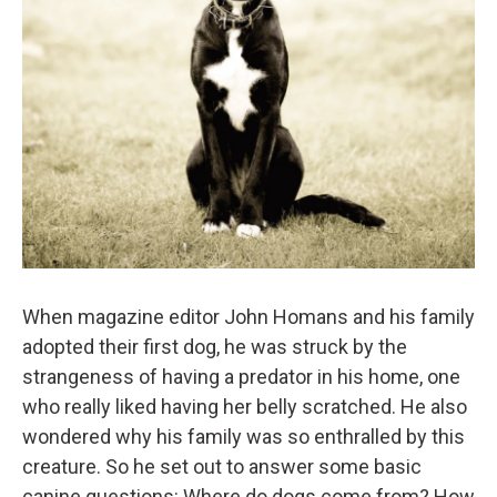
When magazine editor John Homans and his family
adopted their first dog, he was struck by the
strangeness of having a predator in his home, one
who really liked having her belly scratched. He also
wondered why his family was so enthralled by this
creature. So he set out to answer some basic
canine questions: Where do dogs come from? How