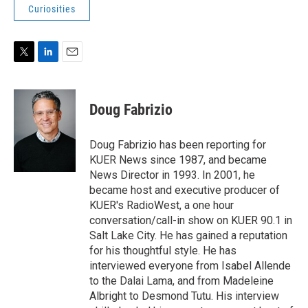
Curiosities
T
L
E
w
i
m
i
n
a
t
k
i
Doug Fabrizio
t
e
l
e
d
r
I
Doug Fabrizio has been reporting for
n
KUER News since 1987, and became
News Director in 1993. In 2001, he
became host and executive producer of
KUER's RadioWest, a one hour
conversation/call-in show on KUER 90.1 in
Salt Lake City. He has gained a reputation
for his thoughtful style. He has
interviewed everyone from Isabel Allende
to the Dalai Lama, and from Madeleine
Albright to Desmond Tutu. His interview