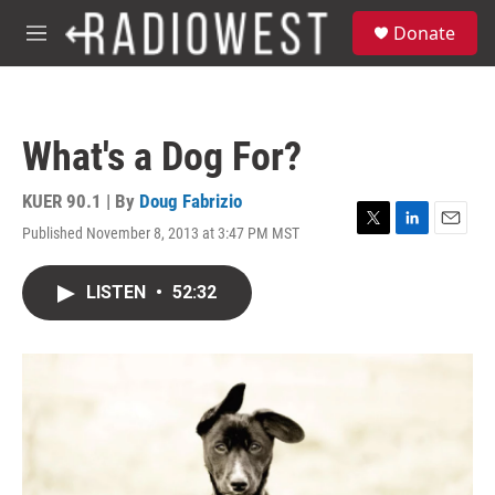
Skip to main content
S
Donate
e
M
a
e
r
n
c
u
h
What's a Dog For?
u
e
r
KUER 90.1 | By
Doug Fabrizio
y
Published November 8, 2013 at 3:47 PM MST
T
L
E
w
i
m
i
n
a
LISTEN
•
52:32
t
k
i
t
e
l
e
d
r
I
n