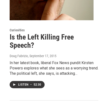
Curiosities
Is the Left Killing Free
Speech?
Doug Fabrizio
, September 17, 2015
In her latest book, liberal Fox News pundit Kirsten
Powers explores what she sees as a worrying trend.
The political left, she says, is attacking…
LISTEN
•
52:30