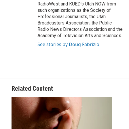
RadioWest and KUED's Utah NOW from
such organizations as the Society of
Professional Journalists, the Utah
Broadcasters Association, the Public
Radio News Directors Association and the
Academy of Television Arts and Sciences.
See stories by Doug Fabrizio
Related Content