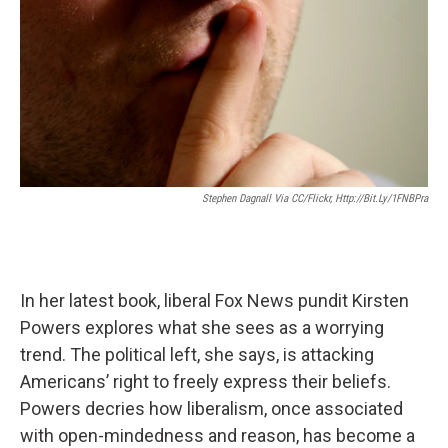
Stephen Dagnall Via CC/Flickr, Http://bit.ly/1FNBPra
In her latest book, liberal Fox News pundit Kirsten
Powers explores what she sees as a worrying
trend. The political left, she says, is attacking
Americans’ right to freely express their beliefs.
Powers decries how liberalism, once associated
with open-mindedness and reason, has become a