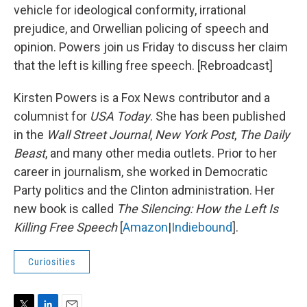
vehicle for ideological conformity, irrational
prejudice, and Orwellian policing of speech and
opinion. Powers join us Friday to discuss her claim
that the left is killing free speech. [Rebroadcast]
Kirsten Powers is a Fox News contributor and a
columnist for
USA Today
. She has been published
in the
Wall Street Journal
,
New York Post
,
The Daily
Beast
, and many other media outlets. Prior to her
career in journalism, she worked in Democratic
Party politics and the Clinton administration. Her
new book is called
The Silencing: How the Left Is
Killing Free Speech
[
Amazon
|
Indiebound
].
Curiosities