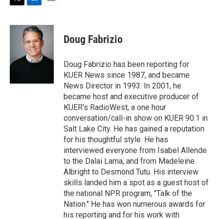
T
L
E
w
i
m
i
n
a
t
k
i
Doug Fabrizio
t
e
l
e
d
r
I
Doug Fabrizio has been reporting for
n
KUER News since 1987, and became
News Director in 1993. In 2001, he
became host and executive producer of
KUER's RadioWest, a one hour
conversation/call-in show on KUER 90.1 in
Salt Lake City. He has gained a reputation
for his thoughtful style. He has
interviewed everyone from Isabel Allende
to the Dalai Lama, and from Madeleine
Albright to Desmond Tutu. His interview
skills landed him a spot as a guest host of
the national NPR program, "Talk of the
Nation." He has won numerous awards for
his reporting and for his work with