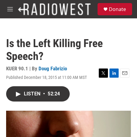
Skip to main content
S
Donate
e
M
a
e
r
n
c
u
h
Is the Left Killing Free
u
e
Speech?
r
y
KUER 90.1 | By
Doug Fabrizio
Published December 18, 2015 at 11:00 AM MST
T
L
E
w
i
m
i
n
a
LISTEN
•
52:24
t
k
i
t
e
l
e
d
r
I
n