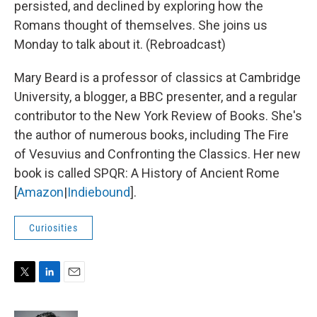
persisted, and declined by exploring how the
Romans thought of themselves. She joins us
Monday to talk about it. (Rebroadcast)
Mary Beard is a professor of classics at Cambridge
University, a blogger, a BBC presenter, and a regular
contributor to the New York Review of Books. She's
the author of numerous books, including The Fire
of Vesuvius and Confronting the Classics. Her new
book is called SPQR: A History of Ancient Rome
[
Amazon
|
Indiebound
].
Curiosities
T
L
E
w
i
m
i
n
a