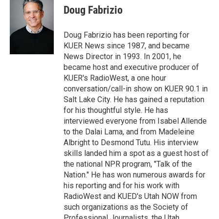
t
k
i
Doug Fabrizio
t
e
l
e
d
r
I
Doug Fabrizio has been reporting for
n
KUER News since 1987, and became
News Director in 1993. In 2001, he
became host and executive producer of
KUER's RadioWest, a one hour
conversation/call-in show on KUER 90.1 in
Salt Lake City. He has gained a reputation
for his thoughtful style. He has
interviewed everyone from Isabel Allende
to the Dalai Lama, and from Madeleine
Albright to Desmond Tutu. His interview
skills landed him a spot as a guest host of
the national NPR program, "Talk of the
Nation." He has won numerous awards for
his reporting and for his work with
RadioWest and KUED's Utah NOW from
such organizations as the Society of
Professional Journalists, the Utah