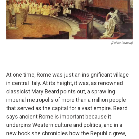
(public Domain)
At one time, Rome was just an insignificant village
in central Italy. At its height, it was, as renowned
classicist Mary Beard points out, a sprawling
imperial metropolis of more than a million people
that served as the capital for a vast empire. Beard
says ancient Rome is important because it
underpins Western culture and politics, and in a
new book she chronicles how the Republic grew,