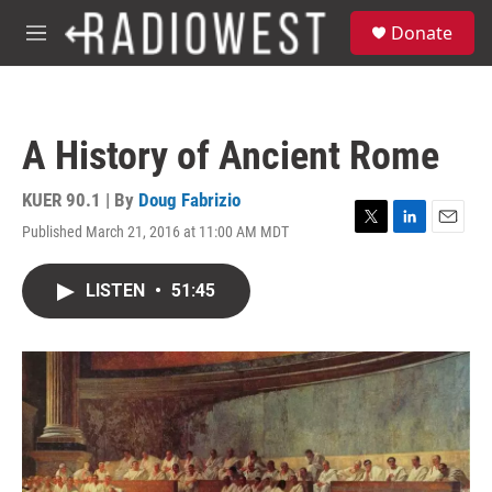
Skip to main content
S
Donate
e
M
a
e
r
n
c
u
h
A History of Ancient Rome
u
e
r
KUER 90.1 | By
Doug Fabrizio
y
Published March 21, 2016 at 11:00 AM MDT
T
L
E
w
i
m
i
n
a
LISTEN
•
51:45
t
k
i
t
e
l
e
d
r
I
n