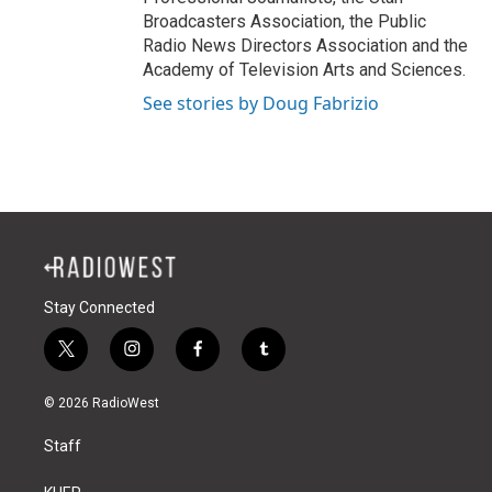
Broadcasters Association, the Public
Radio News Directors Association and the
Academy of Television Arts and Sciences.
See stories by Doug Fabrizio
Stay Connected
t
i
f
t
w
n
a
u
i
s
c
m
© 2026 RadioWest
t
t
e
b
t
a
b
l
Staff
e
g
o
r
r
r
o