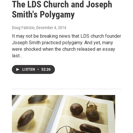
The LDS Church and Joseph
Smith's Polygamy
Doug Fabrizio
, December 4, 2014
It may not be breaking news that LDS church founder
Joseph Smith practiced polygamy. And yet, many
were shocked when the church released an essay
last…
LISTEN
•
52:26