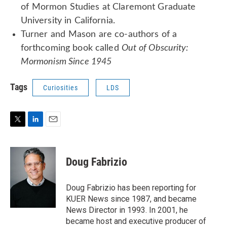
of Mormon Studies at Claremont Graduate
University in California.
Turner and Mason are co-authors of a
forthcoming book called
Out of Obscurity:
Mormonism Since 1945
Tags
Curiosities
LDS
T
L
E
w
i
m
i
n
a
t
k
i
Doug Fabrizio
t
e
l
e
d
r
I
Doug Fabrizio has been reporting for
n
KUER News since 1987, and became
News Director in 1993. In 2001, he
became host and executive producer of