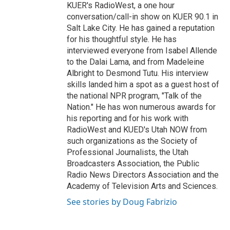
KUER's RadioWest, a one hour
conversation/call-in show on KUER 90.1 in
Salt Lake City. He has gained a reputation
for his thoughtful style. He has
interviewed everyone from Isabel Allende
to the Dalai Lama, and from Madeleine
Albright to Desmond Tutu. His interview
skills landed him a spot as a guest host of
the national NPR program, "Talk of the
Nation." He has won numerous awards for
his reporting and for his work with
RadioWest and KUED's Utah NOW from
such organizations as the Society of
Professional Journalists, the Utah
Broadcasters Association, the Public
Radio News Directors Association and the
Academy of Television Arts and Sciences.
See stories by Doug Fabrizio