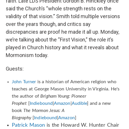
faith. Late LDS President Gordon B. Hinckley once
said the Church’s “whole strength rests on the
validity of that vision.” Smith told multiple versions
over the years though, and critics say
discrepancies are proof he made it all up. Monday,
we’re talking about the “First Vision,” the role it’s
played in Church history and what it reveals about
Mormonism today.
Guests:
John Turner
is a historian of American religion who
teaches at George Mason University in Virginia. He's
the author of
Brigham Young:
Pioneer
Prophet
[
Indiebound
|
Amazon
|
Audible
] and a new
book
The Mormon Jesus: A
Biography
[
Indiebound
|
Amazon
]
Patrick Mason
is the Howard W. Hunter Chair