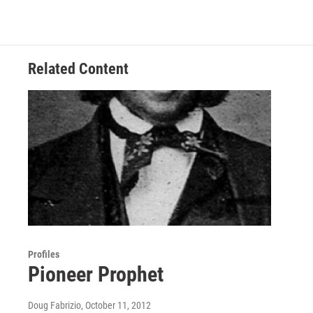
Related Content
Profiles
Pioneer Prophet
Doug Fabrizio
, October 11, 2012