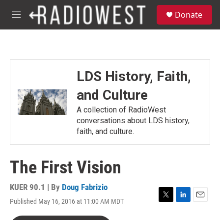
Skip to main content
S
Donate
e
M
a
e
r
n
c
u
h
u
LDS History, Faith,
e
r
and Culture
y
A collection of RadioWest
conversations about LDS history,
faith, and culture.
The First Vision
KUER 90.1 | By
Doug Fabrizio
Published May 16, 2016 at 11:00 AM MDT
T
L
E
w
i
m