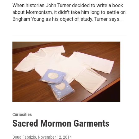
When historian John Turner decided to write a book
about Mormonism, it didn't take him long to settle on
Brigham Young as his object of study. Turner says…
Curiosities
Sacred Mormon Garments
Doug Fabrizio
, November 12, 2014