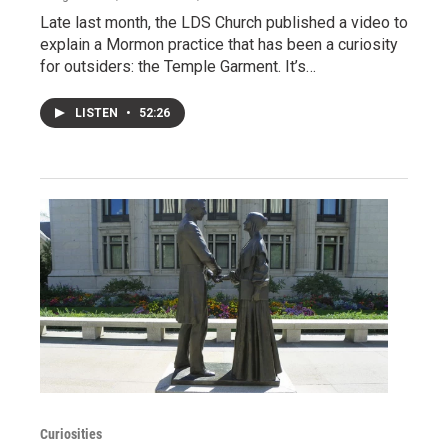
Late last month, the LDS Church published a video to
explain a Mormon practice that has been a curiosity
for outsiders: the Temple Garment. It’s…
LISTEN
•
52:26
Curiosities