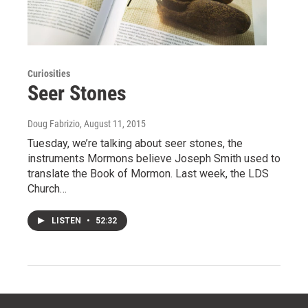
Curiosities
Seer Stones
Doug Fabrizio
, August 11, 2015
Tuesday, we’re talking about seer stones, the
instruments Mormons believe Joseph Smith used to
translate the Book of Mormon. Last week, the LDS
Church…
LISTEN
•
52:32