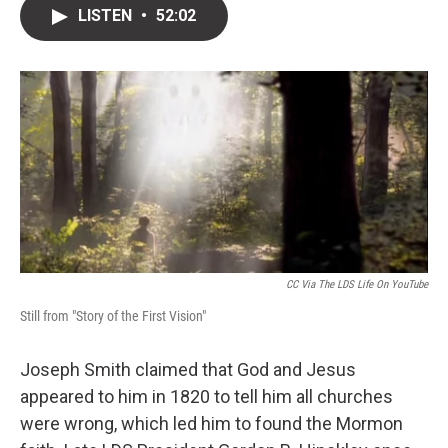
i
n
a
LISTEN
•
52:02
t
k
i
t
e
l
e
d
r
I
n
CC Via The LDS Life On YouTube
Still from "Story of the First Vision"
Joseph Smith claimed that God and Jesus
appeared to him in 1820 to tell him all churches
were wrong, which led him to found the Mormon