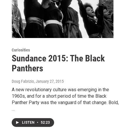
Curiosities
Sundance 2015: The Black
Panthers
Doug Fabrizio
, January 27, 2015
A new revolutionary culture was emerging in the
1960s, and for a short period of time the Black
Panther Party was the vanguard of that change. Bold,
…
LISTEN
•
52:23