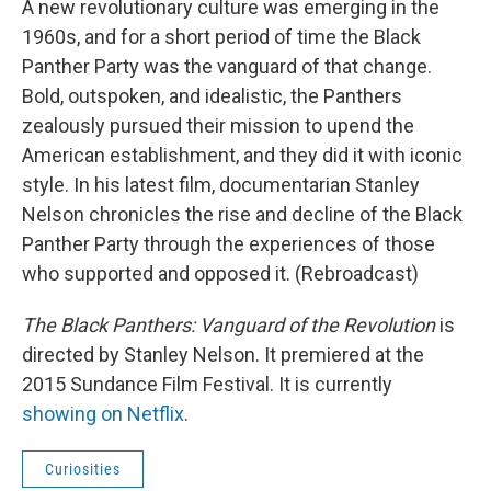
A new revolutionary culture was emerging in the
1960s, and for a short period of time the Black
Panther Party was the vanguard of that change.
Bold, outspoken, and idealistic, the Panthers
zealously pursued their mission to upend the
American establishment, and they did it with iconic
style. In his latest film, documentarian Stanley
Nelson chronicles the rise and decline of the Black
Panther Party through the experiences of those
who supported and opposed it. (Rebroadcast)
The Black Panthers: Vanguard of the Revolution
is
directed by Stanley Nelson. It premiered at the
2015 Sundance Film Festival. It is currently
showing on Netflix
.
Curiosities