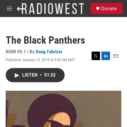
Skip to main content
S
Donate
e
M
a
e
r
n
c
u
h
The Black Panthers
u
e
r
KUER 90.1 | By
Doug Fabrizio
y
Published January 15, 2018 at 9:00 AM MST
T
L
E
w
i
m
i
n
a
LISTEN
•
51:32
t
k
i
t
e
l
e
d
r
I
n