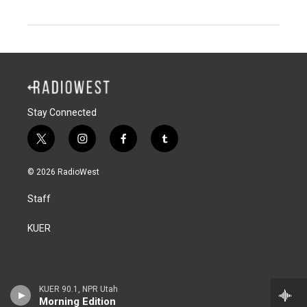
Stay Connected
t
i
f
t
w
n
a
u
i
s
c
m
© 2026 RadioWest
t
t
e
b
t
a
b
l
Staff
e
g
o
r
r
r
o
a
k
KUER
m
KUER 90.1, NPR Utah
Morning Edition