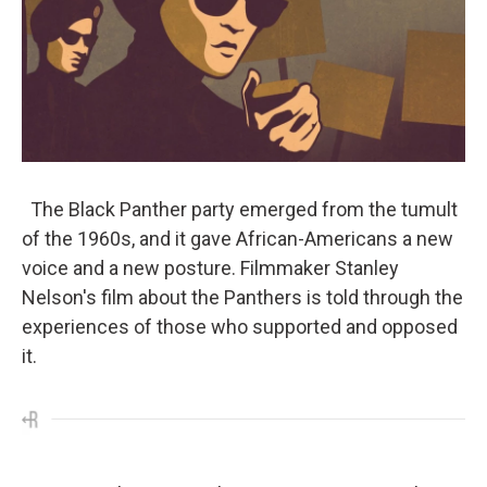
The Black Panther party emerged from the tumult
of the 1960s, and it gave African-Americans a new
voice and a new posture. Filmmaker Stanley
Nelson's film about the Panthers is told through the
experiences of those who supported and opposed
it.