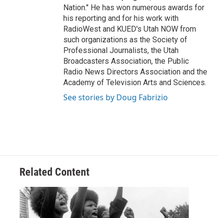
Nation." He has won numerous awards for
his reporting and for his work with
RadioWest and KUED's Utah NOW from
such organizations as the Society of
Professional Journalists, the Utah
Broadcasters Association, the Public
Radio News Directors Association and the
Academy of Television Arts and Sciences.
See stories by Doug Fabrizio
Related Content