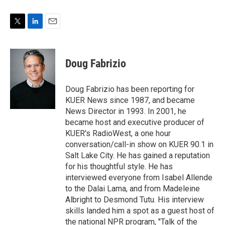
T
L
E
w
i
m
i
n
a
t
k
i
Doug Fabrizio
t
e
l
e
d
r
I
Doug Fabrizio has been reporting for
n
KUER News since 1987, and became
News Director in 1993. In 2001, he
became host and executive producer of
KUER's RadioWest, a one hour
conversation/call-in show on KUER 90.1 in
Salt Lake City. He has gained a reputation
for his thoughtful style. He has
interviewed everyone from Isabel Allende
to the Dalai Lama, and from Madeleine
Albright to Desmond Tutu. His interview
skills landed him a spot as a guest host of
the national NPR program, "Talk of the