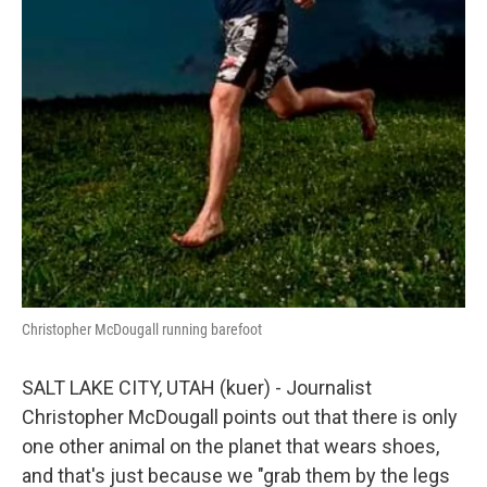
Christopher McDougall running barefoot
SALT LAKE CITY, UTAH (kuer) - Journalist
Christopher McDougall points out that there is only
one other animal on the planet that wears shoes,
and that's just because we "grab them by the legs