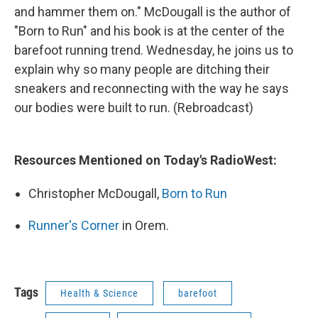
and hammer them on." McDougall is the author of
"Born to Run" and his book is at the center of the
barefoot running trend. Wednesday, he joins us to
explain why so many people are ditching their
sneakers and reconnecting with the way he says
our bodies were built to run. (Rebroadcast)
Resources Mentioned on Today's RadioWest:
Christopher McDougall,
Born to Run
Runner's Corner
in Orem.
Tags
Health & Science
barefoot