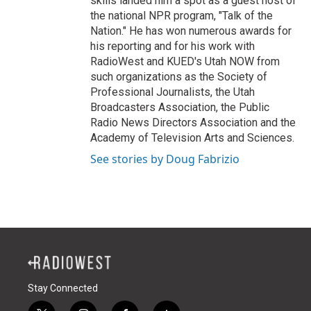
skills landed him a spot as a guest host of
the national NPR program, "Talk of the
Nation." He has won numerous awards for
his reporting and for his work with
RadioWest and KUED's Utah NOW from
such organizations as the Society of
Professional Journalists, the Utah
Broadcasters Association, the Public
Radio News Directors Association and the
Academy of Television Arts and Sciences.
See stories by Doug Fabrizio
Stay Connected