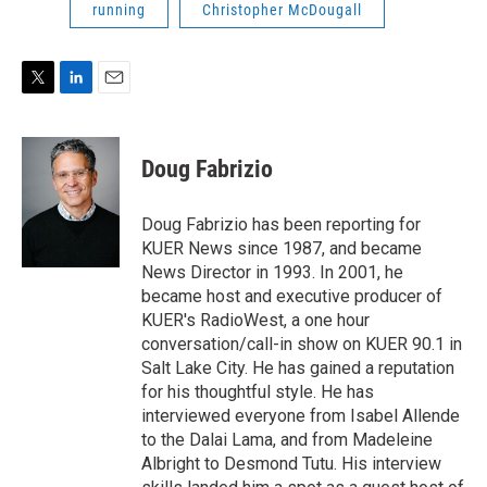
running
Christopher McDougall
T
L
E
w
i
m
i
n
a
t
k
i
Doug Fabrizio
t
e
l
e
d
r
I
Doug Fabrizio has been reporting for
n
KUER News since 1987, and became
News Director in 1993. In 2001, he
became host and executive producer of
KUER's RadioWest, a one hour
conversation/call-in show on KUER 90.1 in
Salt Lake City. He has gained a reputation
for his thoughtful style. He has
interviewed everyone from Isabel Allende
to the Dalai Lama, and from Madeleine
Albright to Desmond Tutu. His interview