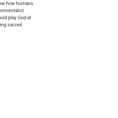
show how humans
ronmentalist
uld play God at
ning sacred