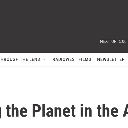
NEXT UP:
5:00
THROUGH THE LENS
RADIOWEST FILMS
NEWSLETTER
 the Planet in th