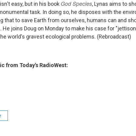
God Species
isn't easy, but in his book
, Lynas aims to 
 monumental task. In doing so, he disposes with the envi
ng that to save Earth from ourselves, humans can and sho
el. He joins Doug on Monday to make his case for "jettiso
the world's gravest ecological problems. (Rebroadcast)
c from Today's RadioWest:
e