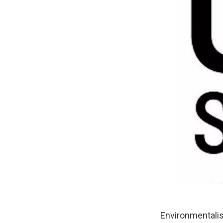
Environmentali