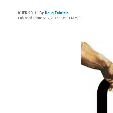
KUER 90.1 | By
Doug Fabrizio
Published February 17, 2012 at 3:10 PM MST