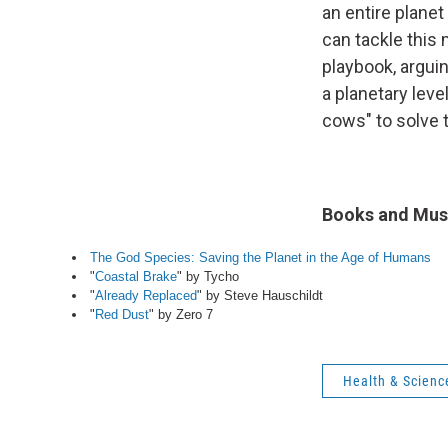
an entire planet 
can tackle this
playbook, argui
a planetary lev
cows" to solve 
Books and Musi
The God Species: Saving the Planet in the Age of Humans
"
Coastal Brake
" by Tycho
"
Already Replaced
" by Steve Hauschildt
"
Red Dust
" by Zero 7
Health & Scienc