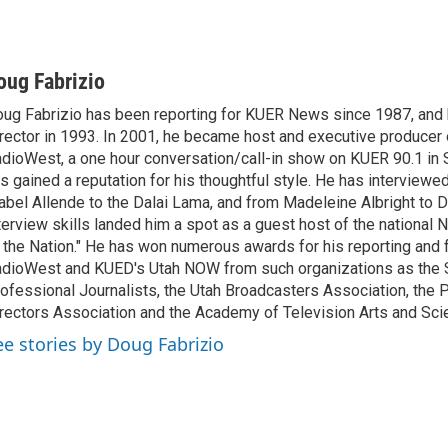
oug Fabrizio
ug Fabrizio has been reporting for KUER News since 1987, a
rector in 1993. In 2001, he became host and executive producer
dioWest, a one hour conversation/call-in show on KUER 90.1 in S
s gained a reputation for his thoughtful style. He has interview
abel Allende to the Dalai Lama, and from Madeleine Albright to 
terview skills landed him a spot as a guest host of the national 
 the Nation." He has won numerous awards for his reporting and f
dioWest and KUED's Utah NOW from such organizations as the 
ofessional Journalists, the Utah Broadcasters Association, the
rectors Association and the Academy of Television Arts and Sci
ee stories by Doug Fabrizio