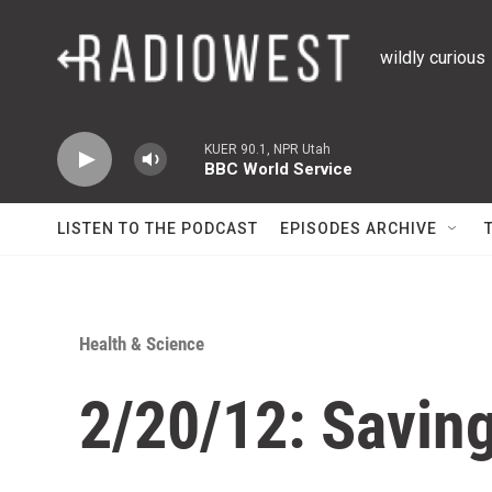
Skip to main content
wildly curious
KUER 90.1, NPR Utah
BBC World Service
LISTEN TO THE PODCAST
EPISODES ARCHIVE
Health & Science
2/20/12: Saving