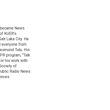
nd became News
 of KUER's
alt Lake City. He
ed everyone from
Desmond Tutu. His
NPR program, "Talk
or his work with
Society of
 Public Radio News
ences.