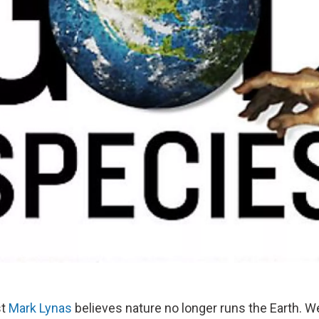
st
Mark Lynas
believes nature no longer runs the Earth. 