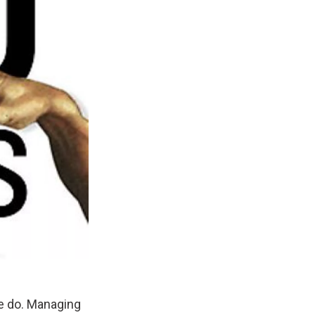
We do. Managing