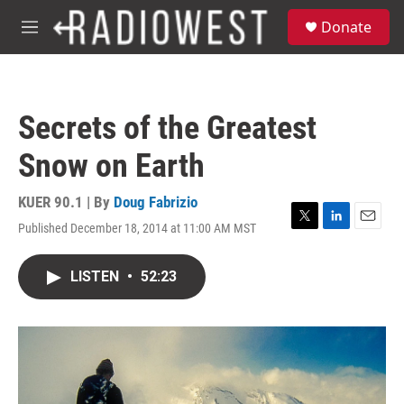
Skip to main content
S
Donate
e
M
a
e
r
n
c
u
h
Secrets of the Greatest
u
e
Snow on Earth
r
y
KUER 90.1 | By
Doug Fabrizio
Published December 18, 2014 at 11:00 AM MST
T
L
E
w
i
m
i
n
a
LISTEN
•
52:23
t
k
i
t
e
l
e
d
r
I
n