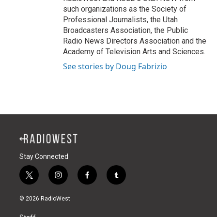
such organizations as the Society of
Professional Journalists, the Utah
Broadcasters Association, the Public
Radio News Directors Association and the
Academy of Television Arts and Sciences.
See stories by Doug Fabrizio
Stay Connected
t
i
f
t
w
n
a
u
i
s
c
m
© 2026 RadioWest
t
t
e
b
t
a
b
l