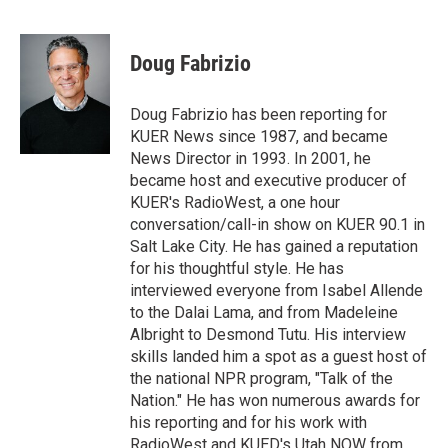
T
L
E
w
i
m
i
n
a
t
k
i
Doug Fabrizio
t
e
l
e
d
r
I
Doug Fabrizio has been reporting for
n
KUER News since 1987, and became
News Director in 1993. In 2001, he
became host and executive producer of
KUER's RadioWest, a one hour
conversation/call-in show on KUER 90.1 in
Salt Lake City. He has gained a reputation
for his thoughtful style. He has
interviewed everyone from Isabel Allende
to the Dalai Lama, and from Madeleine
Albright to Desmond Tutu. His interview
skills landed him a spot as a guest host of
the national NPR program, "Talk of the
Nation." He has won numerous awards for
his reporting and for his work with
RadioWest and KUED's Utah NOW from