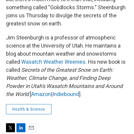
something called “Golidlocks Storms.” Steenburgh
joins us Thursday to divulge the secrets of the
greatest snow on earth.
Jim Steenburgh is a professor of atmospheric
science at the University of Utah. He maintains a
blog about mountain weather and snowstorms
called
Wasatch Weather Weenies
. His new book is
called
Secrets of the Greatest Snow on Earth:
Weather, Climate Change, and Finding Deep
Powder in Utah's Wasatch Mountains and Around
the World
[
Amazon
|
Indiebound
].
Health & Science