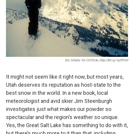
Eric Schultz Vis CC/Flickr, Http://bit.ly/1uZRYnH
It might not seem like it right now, but most years,
Utah deserves its reputation as host-state to the
best snow in the world. In a new book, local
meteorologist and avid skier Jim Steenburgh
investigates just what makes our powder so
spectacular and the region’s weather so unique.
Yes, the Great Salt Lake has something to do with it,
but there’s much more to it than that, including