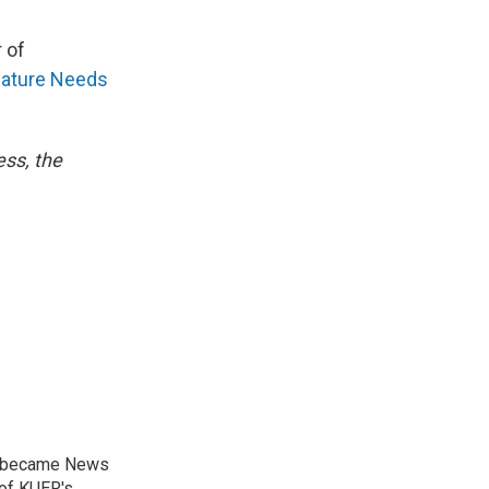
 of
ature Needs
ess, the
nd became News
 of KUER's