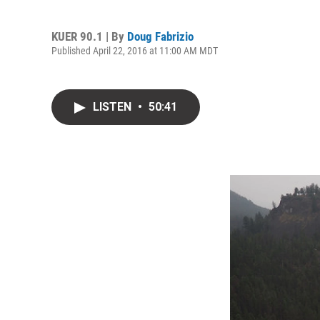
KUER 90.1 | By
Doug Fabrizio
Published April 22, 2016 at 11:00 AM MDT
LISTEN
•
50:41