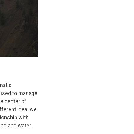
matic
 used to manage
he center of
fferent idea: we
tionship with
and and water.