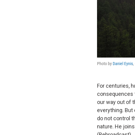
Photo by
Daniel Eynis
,
For centuries, 
consequences f
our way out of 
everything. But
do not control t
nature. He joins
(Rebroadcast)