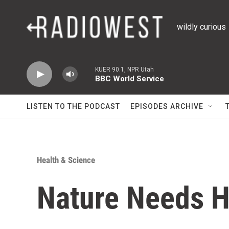
Skip to main content
wildly curious
KUER 90.1, NPR Utah
BBC World Service
LISTEN TO THE PODCAST
EPISODES ARCHIVE
Health & Science
Nature Needs H