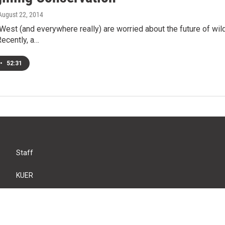
 August 22, 2014
West (and everywhere really) are worried about the future of wil
ecently, a…
•
52:31
Staff
KUER