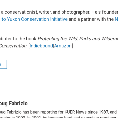
a conservationist, writer, and photographer. He's founder
 to Yukon Conservation Initiative
and a partner with the
N
ributer to the book
Protecting the Wild: Parks and Wildern
Conservation
. [
Indiebound
|
Amazon
]
e
oug Fabrizio
ug Fabrizio has been reporting for KUER News since 1987, a
rector in 1993. In 2001, he became host and executive producer