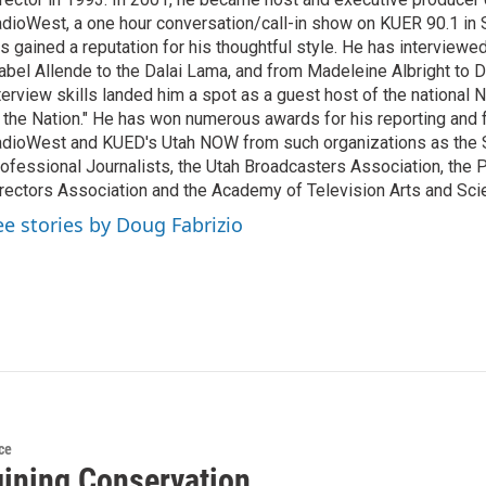
dioWest, a one hour conversation/call-in show on KUER 90.1 in S
s gained a reputation for his thoughtful style. He has interview
abel Allende to the Dalai Lama, and from Madeleine Albright to 
terview skills landed him a spot as a guest host of the national 
 the Nation." He has won numerous awards for his reporting and f
dioWest and KUED's Utah NOW from such organizations as the 
ofessional Journalists, the Utah Broadcasters Association, the
rectors Association and the Academy of Television Arts and Sci
ee stories by Doug Fabrizio
ce
ining Conservation