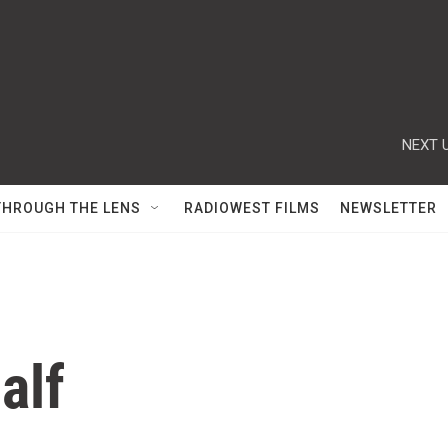
NEXT U
THROUGH THE LENS
RADIOWEST FILMS
NEWSLETTER
alf