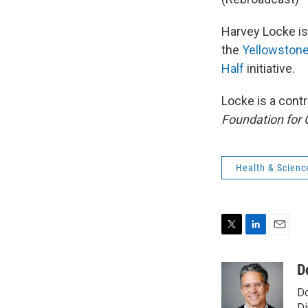
Harvey Locke is 
the
Yellowstone
Half
initiative.
Locke is a cont
Foundation for 
Health & Scienc
T
L
E
w
i
m
i
n
a
D
t
k
i
Do
t
e
l
Di