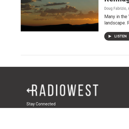
Doug Fabrizio
,
Many in the 
landscape. R
LISTEN
Stay Connected
t
i
f
t
w
n
a
u
i
s
c
m
© 2026 RadioWest