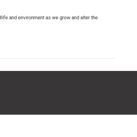
dlife and environment as we grow and alter the