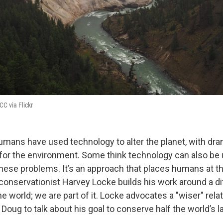
 CC via Flickr
humans have used technology to alter the planet, with dra
or the environment. Some think technology can also be
these problems. It’s an approach that places humans at t
 conservationist Harvey Locke builds his work around a di
he world; we are part of it. Locke advocates a "wiser" rela
 Doug to talk about his goal to conserve half the world’s l