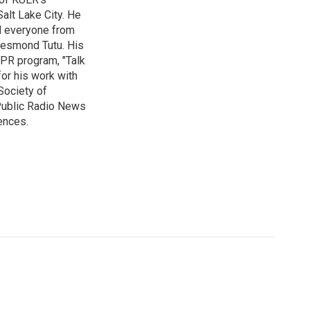
alt Lake City. He
ed everyone from
Desmond Tutu. His
NPR program, "Talk
or his work with
Society of
 Public Radio News
ences.