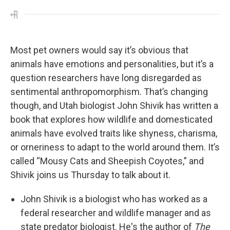
Most pet owners would say it’s obvious that
animals have emotions and personalities, but it’s a
question researchers have long disregarded as
sentimental anthropomorphism. That’s changing
though, and Utah biologist John Shivik has written a
book that explores how wildlife and domesticated
animals have evolved traits like shyness, charisma,
or orneriness to adapt to the world around them. It’s
called “Mousy Cats and Sheepish Coyotes,” and
Shivik joins us Thursday to talk about it.
John Shivik is a biologist who has worked as a
federal researcher and wildlife manager and as
state predator biologist. He's the author of
The