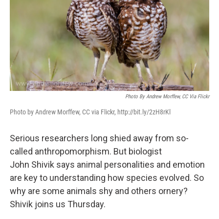
Photo By Andrew Morffew, CC Via Flickr
Photo by Andrew Morffew, CC via Flickr, http://bit.ly/2zH8rKl
Serious researchers long shied away from so-
called anthropomorphism. But biologist
John Shivik says animal personalities and emotion
are key to understanding how species evolved. So
why are some animals shy and others ornery?
Shivik joins us Thursday.