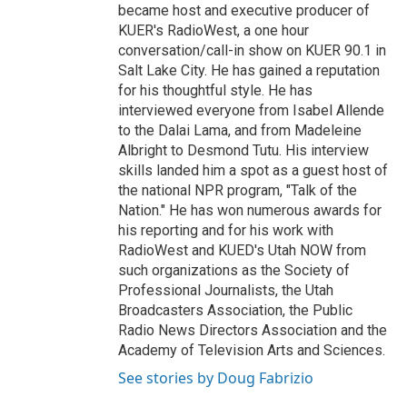
became host and executive producer of
KUER's RadioWest, a one hour
conversation/call-in show on KUER 90.1 in
Salt Lake City. He has gained a reputation
for his thoughtful style. He has
interviewed everyone from Isabel Allende
to the Dalai Lama, and from Madeleine
Albright to Desmond Tutu. His interview
skills landed him a spot as a guest host of
the national NPR program, "Talk of the
Nation." He has won numerous awards for
his reporting and for his work with
RadioWest and KUED's Utah NOW from
such organizations as the Society of
Professional Journalists, the Utah
Broadcasters Association, the Public
Radio News Directors Association and the
Academy of Television Arts and Sciences.
See stories by Doug Fabrizio