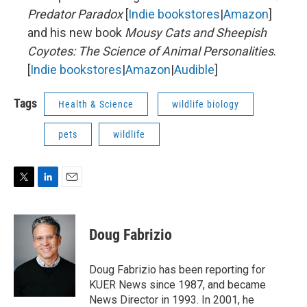
Predator Paradox
[
Indie bookstores
|
Amazon
]
and his new book
Mousy Cats and Sheepish
Coyotes: The Science of Animal Personalities
.
[
Indie bookstores
|
Amazon
|
Audible
]
Tags
Health & Science
wildlife biology
pets
wildlife
T
L
E
w
i
m
i
n
a
t
k
i
Doug Fabrizio
t
e
l
e
d
r
I
Doug Fabrizio has been reporting for
n
KUER News since 1987, and became
News Director in 1993. In 2001, he