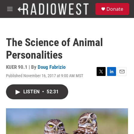
Skip to main content
S
Donate
e
M
a
e
r
n
c
u
h
The Science of Animal
u
e
Personalities
r
y
KUER 90.1 | By
Doug Fabrizio
Published November 16, 2017 at 9:00 AM MST
T
L
E
w
i
m
i
n
a
LISTEN
•
52:31
t
k
i
t
e
l
e
d
r
I
n