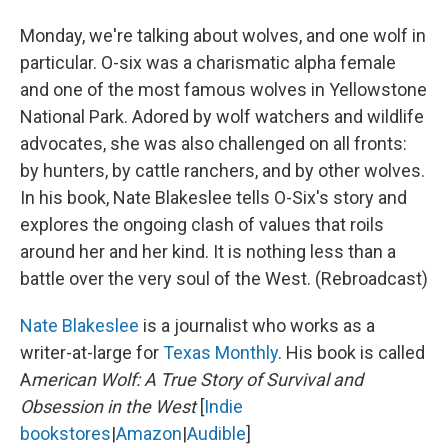
Monday, we're talking about wolves, and one wolf in
particular. O-six was a charismatic alpha female
and one of the most famous wolves in Yellowstone
National Park. Adored by wolf watchers and wildlife
advocates, she was also challenged on all fronts:
by hunters, by cattle ranchers, and by other wolves.
In his book, Nate Blakeslee tells O-Six's story and
explores the ongoing clash of values that roils
around her and her kind. It is nothing less than a
battle over the very soul of the West. (Rebroadcast)
Nate Blakeslee
is a journalist who works as a
writer-at-large for
Texas Monthly
. His book is called
A
merican Wolf: A True Story of Survival and
Obsession in the West
[
Indie
bookstores
|
Amazon
|
Audible
]