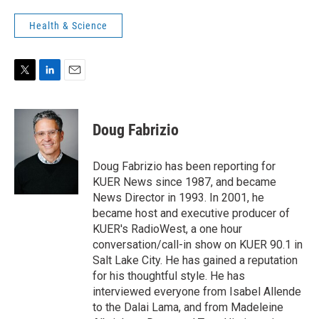
Health & Science
T
L
E
w
i
m
i
n
a
t
k
i
Doug Fabrizio
t
e
l
e
d
r
I
Doug Fabrizio has been reporting for
n
KUER News since 1987, and became
News Director in 1993. In 2001, he
became host and executive producer of
KUER's RadioWest, a one hour
conversation/call-in show on KUER 90.1 in
Salt Lake City. He has gained a reputation
for his thoughtful style. He has
interviewed everyone from Isabel Allende
to the Dalai Lama, and from Madeleine