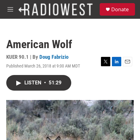
Skip to main content
S
Donate
e
M
a
e
r
n
c
u
h
American Wolf
u
e
r
KUER 90.1 | By
Doug Fabrizio
y
Published March 26, 2018 at 9:00 AM MDT
T
L
E
w
i
m
i
n
a
LISTEN
•
51:29
t
k
i
t
e
l
e
d
r
I
n