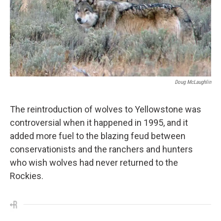
Doug McLaughlin
The reintroduction of wolves to Yellowstone was
controversial when it happened in 1995, and it
added more fuel to the blazing feud between
conservationists and the ranchers and hunters
who wish wolves had never returned to the
Rockies.