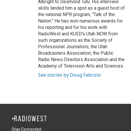
Albright to Desmond Tutu. His interview
skills landed him a spot as a guest host of
the national NPR program, "Talk of the
Nation." He has won numerous awards for
his reporting and for his work with
RadioWest and KUED's Utah NOW from
such organizations as the Society of
Professional Journalists, the Utah
Broadcasters Association, the Public
Radio News Directors Association and the
Academy of Television Arts and Sciences.
See stories by Doug Fabrizio
Stay Connected