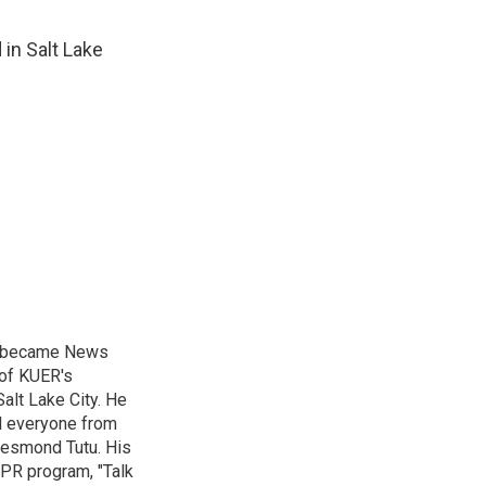
in Salt Lake
nd became News
 of KUER's
alt Lake City. He
ed everyone from
Desmond Tutu. His
NPR program, "Talk