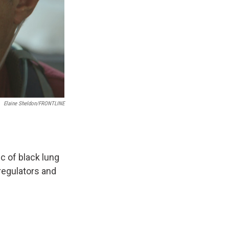
Elaine Sheldon/FRONTLINE
c of black lung
 regulators and