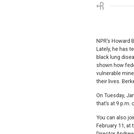
NPR’s Howard Be
Lately, he has 
black lung disea
shown how feder
vulnerable mine
their lives. Berk
On Tuesday, Ja
that’s at 9 p.m.
You can also jo
February 11, at 
Director Andrew