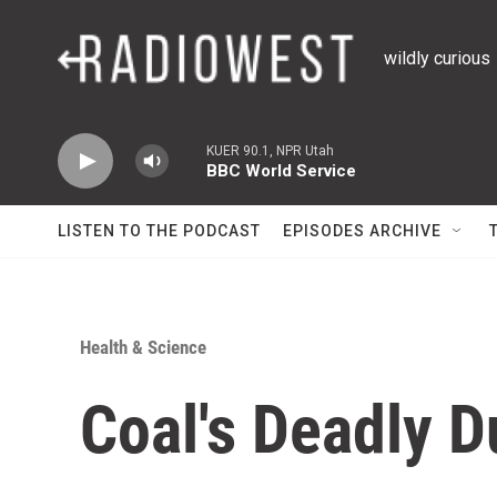
Skip to main content
wildly curious
KUER 90.1, NPR Utah
BBC World Service
LISTEN TO THE PODCAST
EPISODES ARCHIVE
Health & Science
Coal's Deadly D