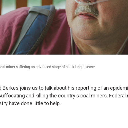
 coal miner suffering an advanced stage of black lung disease.
Berkes joins us to talk about his reporting of an epidemi
suffocating and killing the country's coal miners. Federal
try have done little to help.