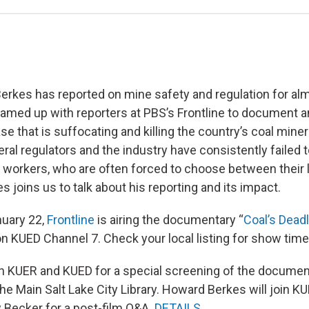
rkes has reported on mine safety and regulation for al
teamed up with reporters at PBS’s Frontline to document 
se that is suffocating and killing the country’s coal mine
al regulators and the industry have consistently failed t
 workers, who are often forced to choose between their 
es joins us to talk about his reporting and its impact.
nuary 22,
Frontline
is airing the documentary “
Coal’s Dead
 on KUED Channel 7. Check your local listing for show time
in KUER and KUED for a special screening of the docume
the Main Salt Lake City Library. Howard Berkes will join 
 Becker for a post-film Q&A.
DETAILS