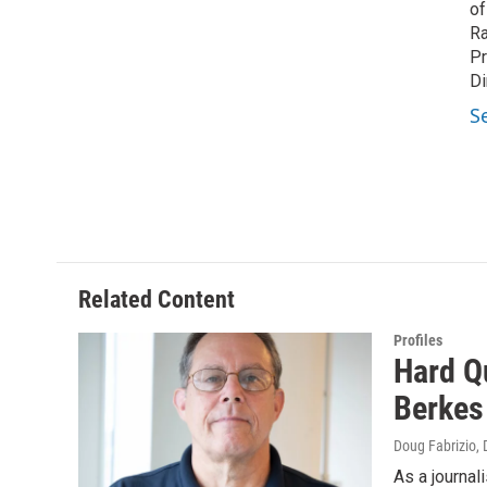
of
Ra
Pr
Di
S
Related Content
Profiles
Hard Q
Berkes
Doug Fabrizio
,
As a journal