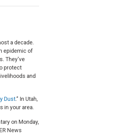
most a decade.
an epidemic of
rs. They've
o protect
livelihoods and
ly Dust
.” In Utah,
s in your area.
ntary on Monday,
KUER News