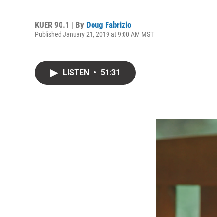
KUER 90.1 | By
Doug Fabrizio
Published January 21, 2019 at 9:00 AM MST
LISTEN
•
51:31