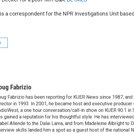
is a correspondent for the NPR Investigations Unit based 
e
oug Fabrizio
ug Fabrizio has been reporting for KUER News since 1987, a
rector in 1993. In 2001, he became host and executive producer
dioWest, a one hour conversation/call-in show on KUER 90.1 in S
s gained a reputation for his thoughtful style. He has interview
abel Allende to the Dalai Lama, and from Madeleine Albright to 
terview skills landed him a spot as a guest host of the national 