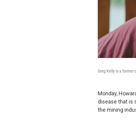
Greg Kelly is a former
Monday, Howard 
disease that is 
the mining indus