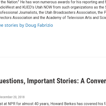
 the Nation." He has won numerous awards for his reporting and f
dioWest and KUED's Utah NOW from such organizations as the 
ofessional Journalists, the Utah Broadcasters Association, the
rectors Association and the Academy of Television Arts and Sci
ee stories by Doug Fabrizio
uestions, Important Stories: A Conve
 December 20, 2018
ist at NPR for almost 40 years, Howard Berkes has covered his f