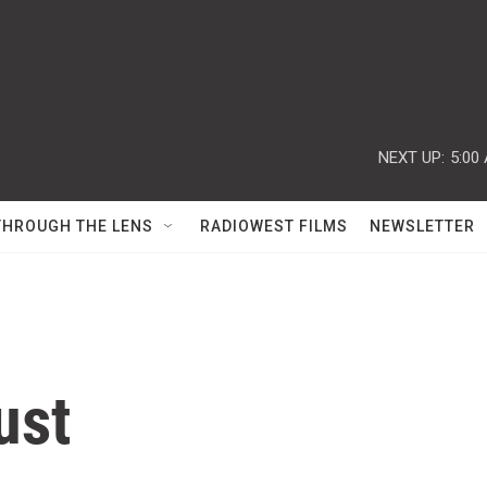
NEXT UP:
5:00
THROUGH THE LENS
RADIOWEST FILMS
NEWSLETTER
ust