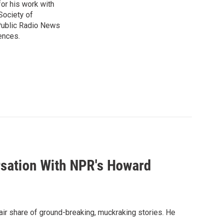
or his work with
Society of
 Public Radio News
ences.
rsation With NPR's Howard
air share of ground-breaking, muckraking stories. He