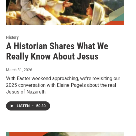
History
A Historian Shares What We
Really Know About Jesus
March 31, 2026
With Easter weekend approaching, we’re revisiting our
2025 conversation with Elaine Pagels about the real
Jesus of Nazareth.
LISTEN
•
50:30