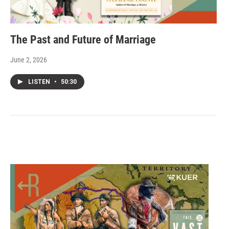
The Past and Future of Marriage
June 2, 2026
LISTEN
•
50:30