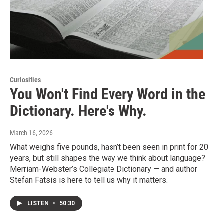
Curiosities
You Won't Find Every Word in the
Dictionary. Here's Why.
March 16, 2026
What weighs five pounds, hasn’t been seen in print for 20
years, but still shapes the way we think about language?
Merriam-Webster’s Collegiate Dictionary — and author
Stefan Fatsis is here to tell us why it matters.
LISTEN
•
50:30