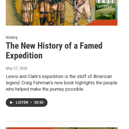
History
The New History of a Famed
Expedition
May 27, 2026
Lewis and Clark’s expedition is the stuff of American
legend. Craig Fehrman’s new book highlights the people
who helped make the journey possible.
LISTEN
•
50:30