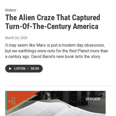
History
The Alien Craze That Captured
Turn-Of-The-Century America
March 24, 2026
It may seem like Mars is just a modern-day obsession,
but we earthlings were nuts for the Red Planet more than
a century ago. David Baron’s new book tells the story.
LISTEN
•
50:30