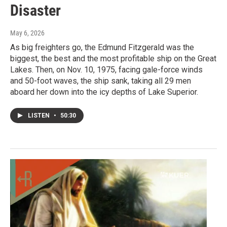
Disaster
May 6, 2026
As big freighters go, the Edmund Fitzgerald was the
biggest, the best and the most profitable ship on the Great
Lakes. Then, on Nov. 10, 1975, facing gale-force winds
and 50-foot waves, the ship sank, taking all 29 men
aboard her down into the icy depths of Lake Superior.
LISTEN
•
50:30