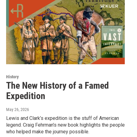
History
The New History of a Famed
Expedition
May 26, 2026
Lewis and Clark’s expedition is the stuff of American
legend. Craig Fehrman’s new book highlights the people
who helped make the journey possible.