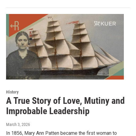
History
A True Story of Love, Mutiny and
Improbable Leadership
March 3, 2026
In 1856, Mary Ann Patten became the first woman to