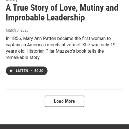
A True Story of Love, Mutiny and
Improbable Leadership
March 3, 2026
In 1856, Mary Ann Patten became the first woman to
captain an American merchant vessel. She was only 19
years old. Historian Tilar Mazzeo’s book tells the
remarkable story.
LISTEN
•
50:30
Load More