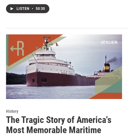
LISTEN
•
50:30
History
The Tragic Story of America's
Most Memorable Maritime