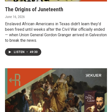
The Origins of Juneteenth
June 16, 2026
Enslaved African-Americans in Texas didn’t learn they’d
been freed until weeks after the Civil War officially ended
— when Union General Gordon Granger arrived in Galveston
to break the news.
LISTEN
•
49:30