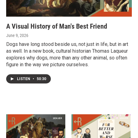
A Visual History of Man's Best Friend
June 9, 2026
Dogs have long stood beside us, not just in life, but in art
as well. In a new book, cultural historian Thomas Laqueur
explores why dogs, more than any other animal, so often
figure in the way we picture ourselves.
LISTEN
•
50:30