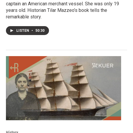
captain an American merchant vessel. She was only 19
years old. Historian Tilar Mazzeo’s book tells the
remarkable story.
LISTEN
•
50:30
History