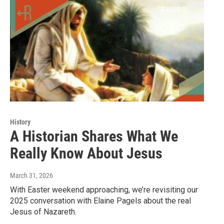
History
A Historian Shares What We
Really Know About Jesus
March 31, 2026
With Easter weekend approaching, we’re revisiting our
2025 conversation with Elaine Pagels about the real
Jesus of Nazareth.