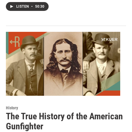
LISTEN
•
50:30
History
The True History of the American
Gunfighter