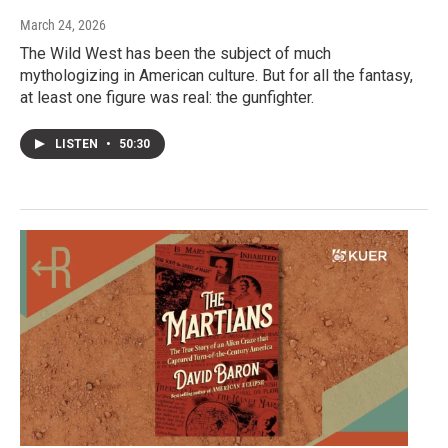
March 24, 2026
The Wild West has been the subject of much
mythologizing in American culture. But for all the fantasy,
at least one figure was real: the gunfighter.
LISTEN
•
50:30