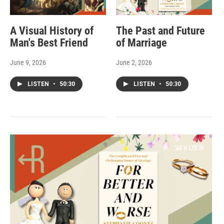
A Visual History of
The Past and Future
Man's Best Friend
of Marriage
June 9, 2026
June 2, 2026
LISTEN
•
50:30
LISTEN
•
50:30