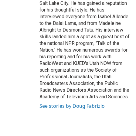
Salt Lake City. He has gained a reputation
for his thoughtful style. He has
interviewed everyone from Isabel Allende
to the Dalai Lama, and from Madeleine
Albright to Desmond Tutu. His interview
skills landed him a spot as a guest host of
the national NPR program, "Talk of the
Nation." He has won numerous awards for
his reporting and for his work with
RadioWest and KUED's Utah NOW from
such organizations as the Society of
Professional Journalists, the Utah
Broadcasters Association, the Public
Radio News Directors Association and the
Academy of Television Arts and Sciences.
See stories by Doug Fabrizio