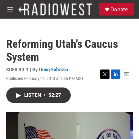
Skip to main content
S
Donate
e
M
a
e
r
n
c
u
h
Reforming Utah's Caucus
u
e
System
r
y
KUER 90.1 | By
Doug Fabrizio
Published February 25, 2014 at 4:45 PM MST
T
L
E
w
i
m
i
n
a
LISTEN
•
52:27
t
k
i
t
e
l
e
d
r
I
n