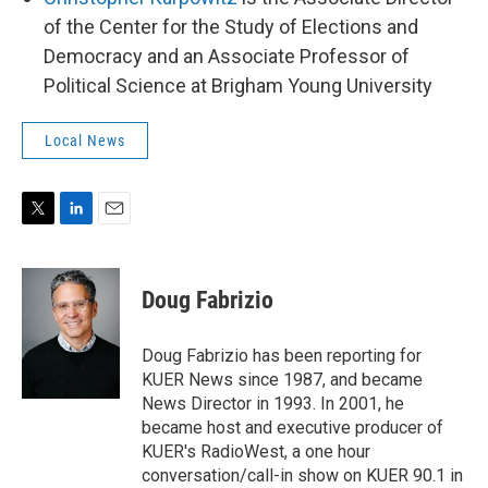
of the Center for the Study of Elections and
Democracy and an Associate Professor of
Political Science at Brigham Young University
Local News
T
L
E
w
i
m
i
n
a
t
k
i
Doug Fabrizio
t
e
l
e
d
r
I
Doug Fabrizio has been reporting for
n
KUER News since 1987, and became
News Director in 1993. In 2001, he
became host and executive producer of
KUER's RadioWest, a one hour
conversation/call-in show on KUER 90.1 in