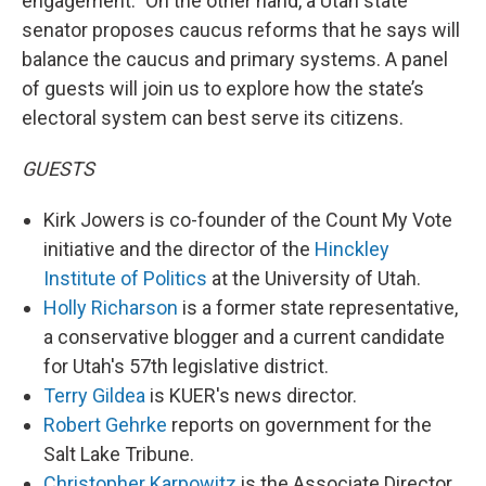
engagement.” On the other hand, a Utah state
senator proposes caucus reforms that he says will
balance the caucus and primary systems. A panel
of guests will join us to explore how the state’s
electoral system can best serve its citizens.
GUESTS
Kirk Jowers is co-founder of the Count My Vote
initiative and the director of the
Hinckley
Institute of Politics
at the University of Utah.
Holly Richarson
is a former state representative,
a conservative blogger and a current candidate
for Utah's 57th legislative district.
Terry Gildea
is KUER's news director.
Robert Gehrke
reports on government for the
Salt Lake Tribune.
Christopher Karpowitz
is the Associate Director