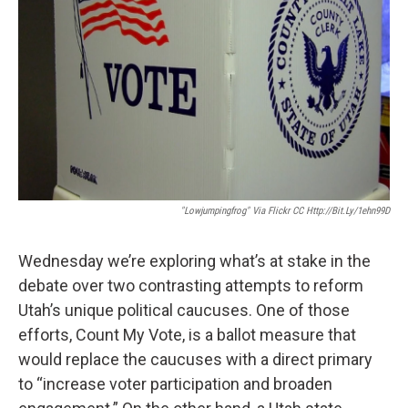
"Lowjumpingfrog" Via Flickr CC Http://bit.ly/1ehn99D
Wednesday we’re exploring what’s at stake in the
debate over two contrasting attempts to reform
Utah’s unique political caucuses. One of those
efforts, Count My Vote, is a ballot measure that
would replace the caucuses with a direct primary
to “increase voter participation and broaden