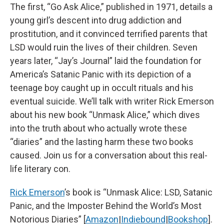
The first, “Go Ask Alice,” published in 1971, details a
young girl’s descent into drug addiction and
prostitution, and it convinced terrified parents that
LSD would ruin the lives of their children. Seven
years later, “Jay’s Journal” laid the foundation for
America’s Satanic Panic with its depiction of a
teenage boy caught up in occult rituals and his
eventual suicide. We’ll talk with writer Rick Emerson
about his new book “Unmask Alice,” which dives
into the truth about who actually wrote these
“diaries” and the lasting harm these two books
caused. Join us for a conversation about this real-
life literary con.
Rick Emerson
’s book is “Unmask Alice: LSD, Satanic
Panic, and the Imposter Behind the World’s Most
Notorious Diaries” [
Amazon
|
Indiebound
|
Bookshop
].