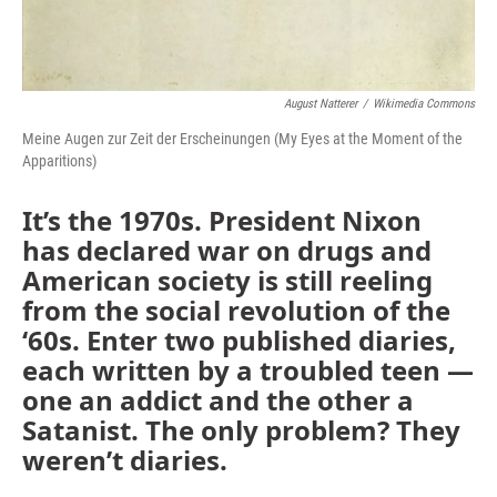
August Natterer
/
Wikimedia Commons
Meine Augen zur Zeit der Erscheinungen (My Eyes at the Moment of the
Apparitions)
It’s the 1970s. President Nixon
has declared war on drugs and
American society is still reeling
from the social revolution of the
‘60s. Enter two published diaries,
each written by a troubled teen —
one an addict and the other a
Satanist. The only problem? They
weren’t diaries.