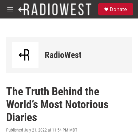
Skip to main content
S
Donate
e
M
a
e
r
n
c
u
h
u
e
RadioWest
r
y
The Truth Behind the
World’s Most Notorious
Diaries
Published July 21, 2022 at 11:54 PM MDT