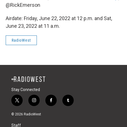
@RickEmerson
Airdate: Friday, June 22, 2022 at 12 p.m. and Sat,
June 23, 2022 at 11 a.m.
RadioWest
Stay Connected
t
i
f
t
w
n
a
u
i
s
c
m
© 2026 RadioWest
t
t
e
b
t
a
b
l
Staff