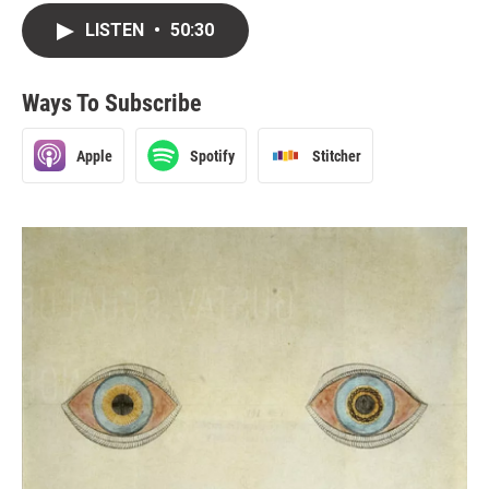
LISTEN
•
50:30
Ways To Subscribe
Apple
Spotify
Stitcher