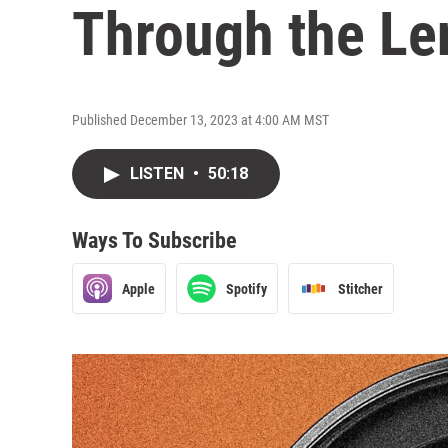
Through the Len
Published December 13, 2023 at 4:00 AM MST
LISTEN
•
50:18
Ways To Subscribe
Apple
Spotify
Stitcher