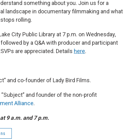
understand something about you. Join us for a
cal landscape in documentary filmmaking and what
tops rolling.
 Lake City Public Library at 7 p.m. on Wednesday,
followed by a Q&A with producer and participant
 RSVPs are appreciated. Details
here
.
ct" and co-founder of Lady Bird Films.
m “Subject” and founder of the non-profit
ment Alliance
.
at 9 a.m. and 7 p.m.
ens