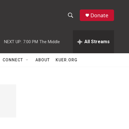
Donate
S
S
e
h
a
r
All Streams
NEXT UP:
7:00 PM
The Middle
o
c
h
w
Q
CONNECT
ABOUT
KUER.ORG
u
S
e
r
e
y
a
r
c
h