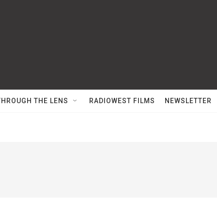
THROUGH THE LENS
RADIOWEST FILMS
NEWSLETTER