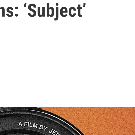
s: ‘Subject’