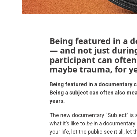
Being featured in a 
— and not just during
participant can often
maybe trauma, for ye
Being featured in a documentary ch
Being a subject can often also mea
years.
The new documentary “Subject” is a
what it’s like to
be
in a documentary 
your life, let the public see it all,