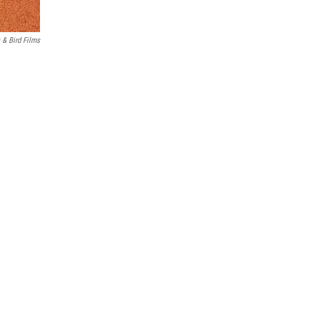
 & Bird Films