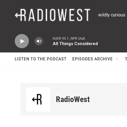
Skip to main content
wildly curious
KUER 90.1, NPR Utah
All Things Considered
LISTEN TO THE PODCAST
EPISODES ARCHIVE
RadioWest