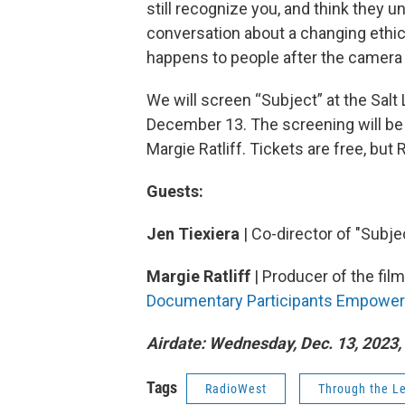
still recognize you, and think they 
conversation about a changing ethi
happens to people after the camera s
We will screen “Subject” at the Salt
December 13. The screening will be 
Margie Ratliff. Tickets are free, but
Guests:
Jen Tiexiera
| Co-director of "Subje
Margie Ratliff
| Producer of the fil
Documentary Participants Empower
Airdate: Wednesday, Dec. 13, 2023, 
Tags
RadioWest
Through the L