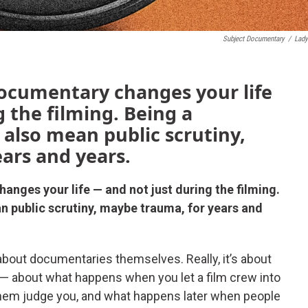
Subject Documentary
/
Lady
documentary changes your life
 the filming. Being a
 also mean public scrutiny,
ars and years.
anges your life — and not just during the filming.
n public scrutiny, maybe trauma, for years and
bout documentaries themselves. Really, it’s about
— about what happens when you let a film crew into
 let them judge you, and what happens later when people