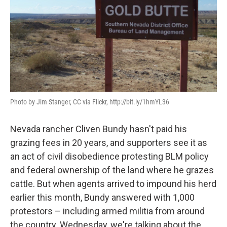
Photo by Jim Stanger, CC via Flickr, http://bit.ly/1hmYL36
Nevada rancher Cliven Bundy hasn't paid his
grazing fees in 20 years, and supporters see it as
an act of civil disobedience protesting BLM policy
and federal ownership of the land where he grazes
cattle. But when agents arrived to impound his herd
earlier this month, Bundy answered with 1,000
protestors – including armed militia from around
the country. Wednesday, we're talking about the