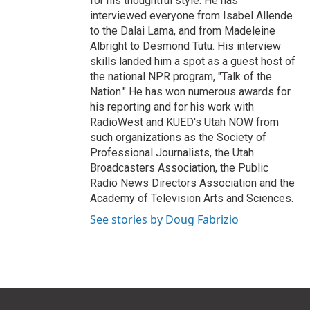
for his thoughtful style. He has
interviewed everyone from Isabel Allende
to the Dalai Lama, and from Madeleine
Albright to Desmond Tutu. His interview
skills landed him a spot as a guest host of
the national NPR program, "Talk of the
Nation." He has won numerous awards for
his reporting and for his work with
RadioWest and KUED's Utah NOW from
such organizations as the Society of
Professional Journalists, the Utah
Broadcasters Association, the Public
Radio News Directors Association and the
Academy of Television Arts and Sciences.
See stories by Doug Fabrizio