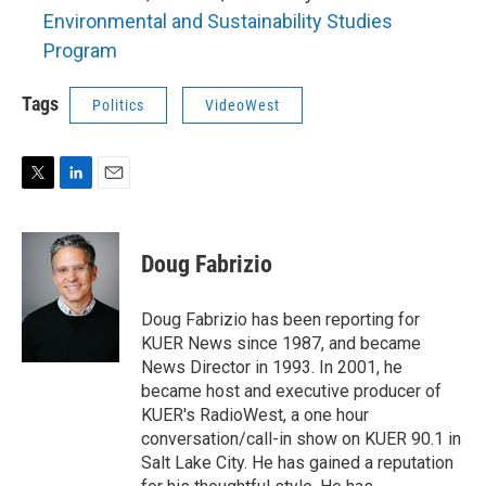
Environmental and Sustainability Studies
Program
Tags
Politics
VideoWest
T
L
E
w
i
m
i
n
a
t
k
i
Doug Fabrizio
t
e
l
e
d
r
I
Doug Fabrizio has been reporting for
n
KUER News since 1987, and became
News Director in 1993. In 2001, he
became host and executive producer of
KUER's RadioWest, a one hour
conversation/call-in show on KUER 90.1 in
Salt Lake City. He has gained a reputation