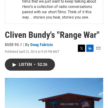
films that we just want to keep talking about.
Here's a collection of radio conversations
paired with our short films. Think of it this
way ... stories you hear, stories you see.
Cliven Bundy's "Range War"
KUER 90.1 | By
Doug Fabrizio
Published April 22, 2014 at 9:39 PM MDT
T
L
E
w
i
m
i
n
a
LISTEN
•
52:26
t
k
i
t
e
l
e
d
r
I
n