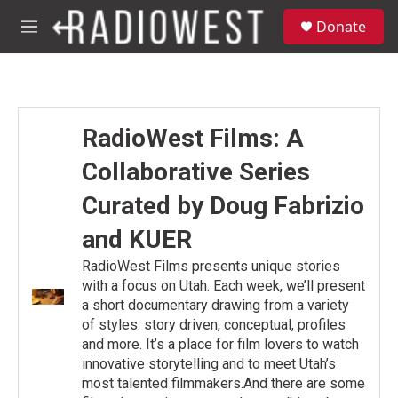
Skip to main content
S
Donate
e
M
a
e
r
n
c
u
h
u
RadioWest Films: A
e
r
Collaborative Series
y
Curated by Doug Fabrizio
and KUER
RadioWest Films presents unique stories
with a focus on Utah. Each week, we’ll present
a short documentary drawing from a variety
of styles: story driven, conceptual, profiles
and more. It’s a place for film lovers to watch
innovative storytelling and to meet Utah’s
most talented filmmakers.And there are some