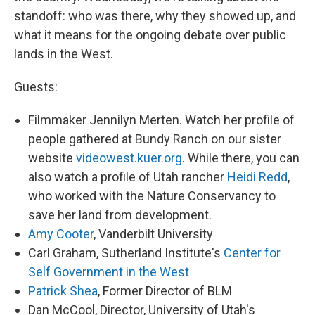
standoff: who was there, why they showed up, and
what it means for the ongoing debate over public
lands in the West.
Guests:
Filmmaker Jennilyn Merten. Watch her profile of
people gathered at Bundy Ranch on our sister
website
videowest.kuer.org
. While there, you can
also watch a profile of Utah rancher
Heidi Redd
,
who worked with the Nature Conservancy to
save her land from development.
Amy Cooter
, Vanderbilt University
Carl Graham, Sutherland Institute's
Center for
Self Government in the West
Patrick Shea
, Former Director of BLM
Dan McCool, Director, University of Utah's