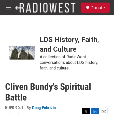
Skip to main content
S
Donate
e
M
a
e
r
n
c
u
h
u
LDS History, Faith,
e
r
and Culture
y
A collection of RadioWest
conversations about LDS history,
faith, and culture.
Cliven Bundy's Spiritual
Battle
KUER 90.1 | By
Doug Fabrizio