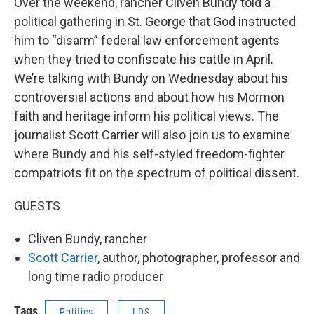
Over the weekend, rancher Cliven Bundy told a
political gathering in St. George that God instructed
him to “disarm” federal law enforcement agents
when they tried to confiscate his cattle in April.
We’re talking with Bundy on Wednesday about his
controversial actions and about how his Mormon
faith and heritage inform his political views. The
journalist Scott Carrier will also join us to examine
where Bundy and his self-styled freedom-fighter
compatriots fit on the spectrum of political dissent.
GUESTS
Cliven Bundy, rancher
Scott Carrier
, author, photographer, professor and
long time radio producer
Tags
Politics
LDS