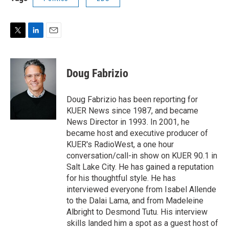
T
L
E
w
i
m
i
n
a
t
k
i
Doug Fabrizio
t
e
l
e
d
r
I
Doug Fabrizio has been reporting for
n
KUER News since 1987, and became
News Director in 1993. In 2001, he
became host and executive producer of
KUER's RadioWest, a one hour
conversation/call-in show on KUER 90.1 in
Salt Lake City. He has gained a reputation
for his thoughtful style. He has
interviewed everyone from Isabel Allende
to the Dalai Lama, and from Madeleine
Albright to Desmond Tutu. His interview
skills landed him a spot as a guest host of