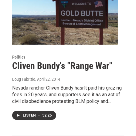
Politics
Cliven Bundy's "Range War"
Doug Fabrizio
, April 22, 2014
Nevada rancher Cliven Bundy hasn't paid his grazing
fees in 20 years, and supporters see it as an act of
civil disobedience protesting BLM policy and…
LISTEN
•
52:26