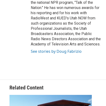
the national NPR program, "Talk of the
Nation." He has won numerous awards for
his reporting and for his work with
RadioWest and KUED's Utah NOW from
such organizations as the Society of
Professional Journalists, the Utah
Broadcasters Association, the Public
Radio News Directors Association and the
Academy of Television Arts and Sciences.
See stories by Doug Fabrizio
Related Content