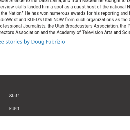
abel Allende to the Dalai Lama, and from Madeleine Albright to 
terview skills landed him a spot as a guest host of the national 
 the Nation." He has won numerous awards for his reporting and f
dioWest and KUED's Utah NOW from such organizations as the 
ofessional Journalists, the Utah Broadcasters Association, the
rectors Association and the Academy of Television Arts and Sci
ee stories by Doug Fabrizio
Staff
KUER