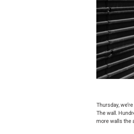
Thursday, we’re 
The wall. Hundr
more walls the 