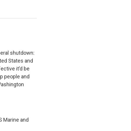
ederal shutdown:
ited States and
ctive it’d be
ep people and
Washington
US Marine and