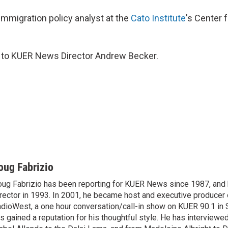
immigration policy analyst at the
Cato Institute
's Center f
s to KUER News Director Andrew Becker.
oug Fabrizio
ug Fabrizio has been reporting for KUER News since 1987, a
rector in 1993. In 2001, he became host and executive producer
dioWest, a one hour conversation/call-in show on KUER 90.1 in S
s gained a reputation for his thoughtful style. He has interview