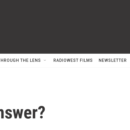
THROUGH THE LENS
RADIOWEST FILMS
NEWSLETTER
Answer?