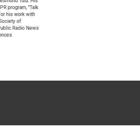
Desmond Tutu. His
NPR program, "Talk
or his work with
Society of
 Public Radio News
ences.