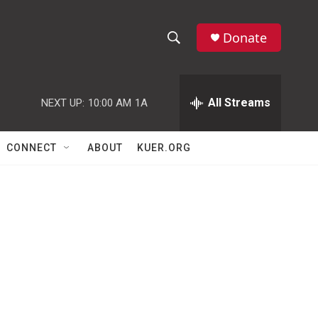
Donate
S
S
e
h
a
r
All Streams
NEXT UP:
10:00 AM
1A
o
c
h
w
Q
CONNECT
ABOUT
KUER.ORG
u
S
e
r
e
y
a
r
c
h