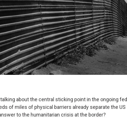
talking about the central sticking point in the ongoing f
eds of miles of physical barriers already separate the US
answer to the humanitarian crisis at the border?