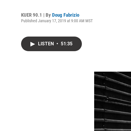
KUER 90.1 | By
Doug Fabrizio
Published January 17, 2019 at 9:00 AM MST
LISTEN
•
51:35