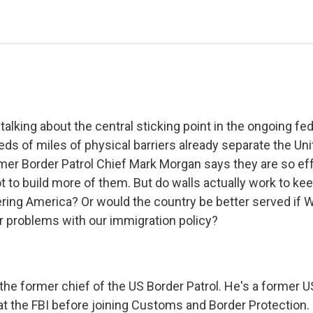
talking about the central sticking point in the ongoing f
eds of miles of physical barriers already separate the Un
mer Border Patrol Chief Mark Morgan says they are so effe
t to build more of them. But do walls actually work to ke
ring America? Or would the country be better served if 
 problems with our immigration policy?
the former chief of the US Border Patrol. He's a former 
at the FBI before joining Customs and Border Protection.