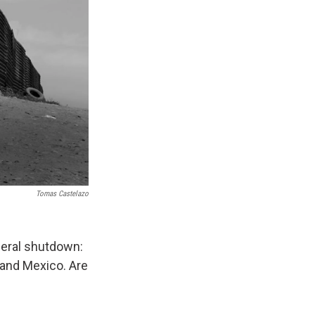
Tomas Castelazo
ederal shutdown:
 and Mexico. Are