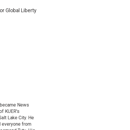
or Global Liberty
nd became News
 of KUER's
alt Lake City. He
ed everyone from