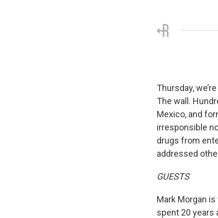
Thursday, we’re 
The wall. Hundr
Mexico, and for
irresponsible no
drugs from ente
addressed other
GUESTS
Mark Morgan is 
spent 20 years 