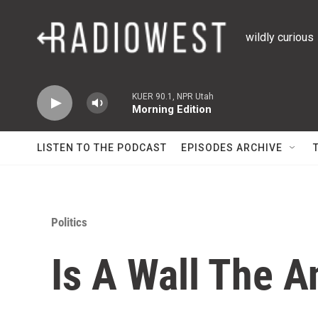
Skip to main content
wildly curious
KUER 90.1, NPR Utah
Morning Edition
LISTEN TO THE PODCAST
EPISODES ARCHIVE
Politics
Is A Wall The 