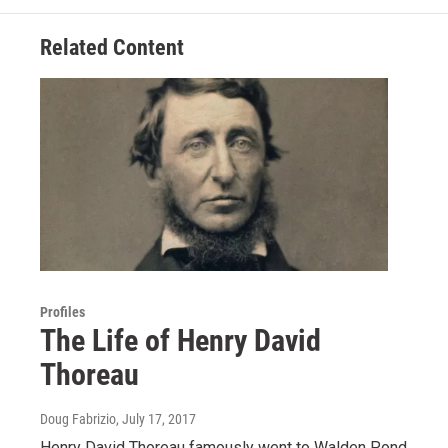
Related Content
Profiles
The Life of Henry David
Thoreau
Doug Fabrizio
, July 17, 2017
Henry David Thoreau famously went to Walden Pond