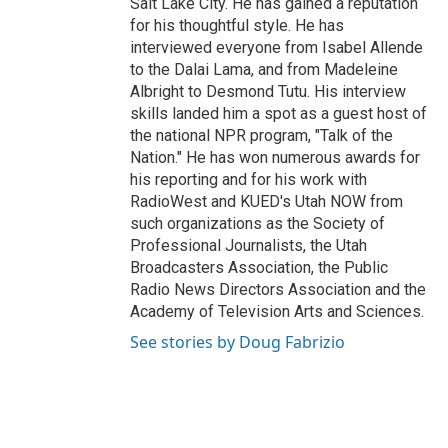
Salt Lake City. He has gained a reputation
for his thoughtful style. He has
interviewed everyone from Isabel Allende
to the Dalai Lama, and from Madeleine
Albright to Desmond Tutu. His interview
skills landed him a spot as a guest host of
the national NPR program, "Talk of the
Nation." He has won numerous awards for
his reporting and for his work with
RadioWest and KUED's Utah NOW from
such organizations as the Society of
Professional Journalists, the Utah
Broadcasters Association, the Public
Radio News Directors Association and the
Academy of Television Arts and Sciences.
See stories by Doug Fabrizio