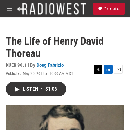
Skip to main content
S
Donate
e
M
a
e
r
n
c
u
h
The Life of Henry David
u
e
Thoreau
r
y
KUER 90.1 | By
Doug Fabrizio
Published May 25, 2018 at 10:00 AM MDT
T
L
E
w
i
m
i
n
a
LISTEN
•
51:06
t
k
i
t
e
l
e
d
r
I
n