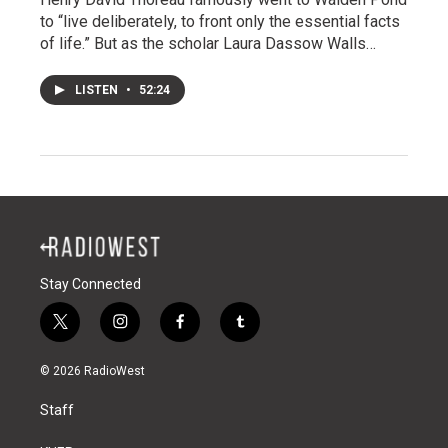
to “live deliberately, to front only the essential facts
of life.” But as the scholar Laura Dassow Walls…
LISTEN
•
52:24
Stay Connected
t
i
f
t
w
n
a
u
i
s
c
m
© 2026 RadioWest
t
t
e
b
t
a
b
l
Staff
e
g
o
r
r
r
o