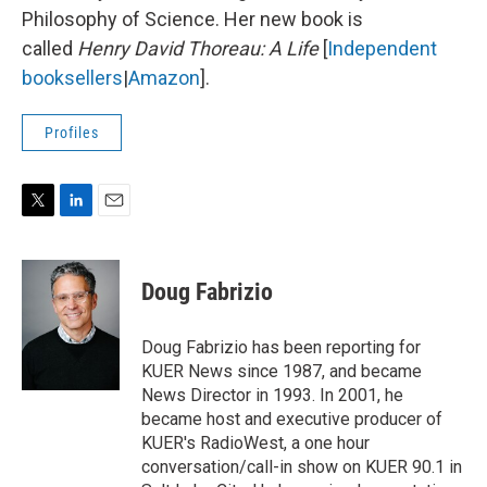
Philosophy of Science. Her new book is
called
Henry David Thoreau: A Life
[
Independent
booksellers
|
Amazon
].
Profiles
T
L
E
w
i
m
i
n
a
t
k
i
Doug Fabrizio
t
e
l
e
d
r
I
Doug Fabrizio has been reporting for
n
KUER News since 1987, and became
News Director in 1993. In 2001, he
became host and executive producer of
KUER's RadioWest, a one hour
conversation/call-in show on KUER 90.1 in