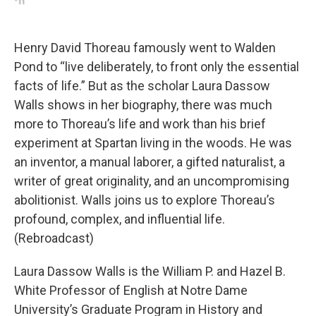
Henry David Thoreau famously went to Walden
Pond to “live deliberately, to front only the essential
facts of life.” But as the scholar Laura Dassow
Walls shows in her biography, there was much
more to Thoreau’s life and work than his brief
experiment at Spartan living in the woods. He was
an inventor, a manual laborer, a gifted naturalist, a
writer of great originality, and an uncompromising
abolitionist. Walls joins us to explore Thoreau’s
profound, complex, and influential life.
(Rebroadcast)
Laura Dassow Walls is the William P. and Hazel B.
White Professor of English at Notre Dame
University’s Graduate Program in History and