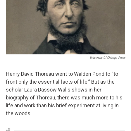
University Of Chicago Press
Henry David Thoreau went to Walden Pond to “to
front only the essential facts of life.” But as the
scholar Laura Dassow Walls shows in her
biography of Thoreau, there was much more to his
life and work than his brief experiment at living in
the woods.