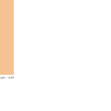
right
/
KUER