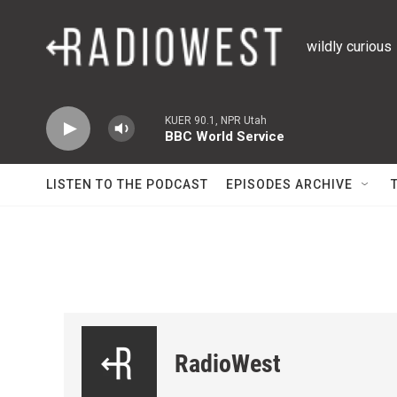
Skip to main content
wildly curious
KUER 90.1, NPR Utah
BBC World Service
LISTEN TO THE PODCAST
EPISODES ARCHIVE
RadioWest