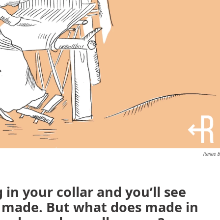
Renee B
 in your collar and you’ll see
s made. But what does made in