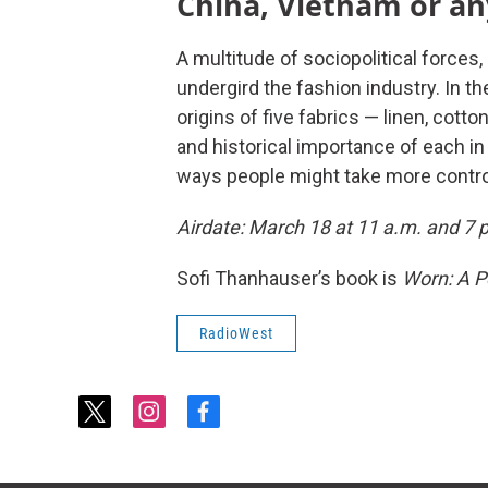
China, Vietnam or an
A multitude of sociopolitical forces
undergird the fashion industry. In 
origins of five fabrics — linen, cotto
and historical importance of each in
ways people might take more control
Airdate: March 18 at 11 a.m. and 7 
Sofi Thanhauser’s book is
Worn: A Pe
RadioWest
t
i
f
w
n
a
i
s
c
t
t
e