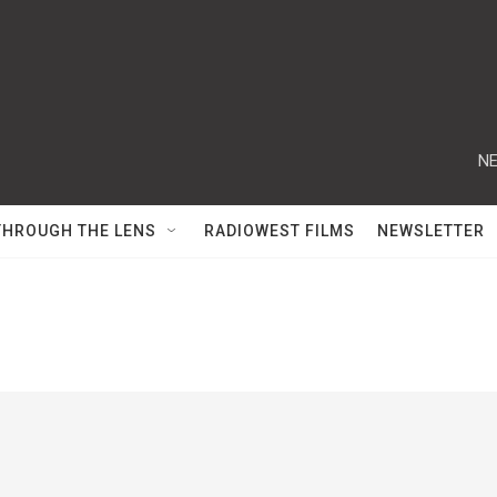
NE
THROUGH THE LENS
RADIOWEST FILMS
NEWSLETTER