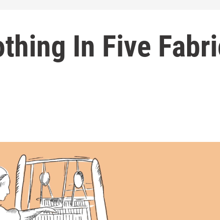
othing In Five Fabr