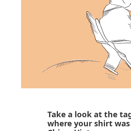
Take a look at the tag
where your shirt wa