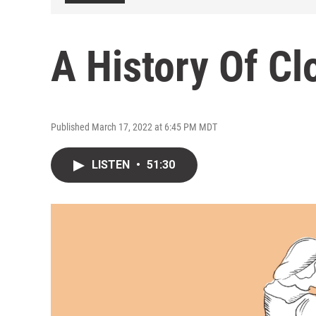
A History Of Cl
Published March 17, 2022 at 6:45 PM MDT
LISTEN
•
51:30