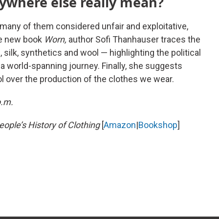
ywhere else really mean?
, many of them considered unfair and exploitative,
the new book
Worn,
author Sofi Thanhauser traces the
n, silk, synthetics and wool — highlighting the political
 a world-spanning journey. Finally, she suggests
 over the production of the clothes we wear.
p.m.
ople’s History of Clothing
[
Amazon
|
Bookshop
]