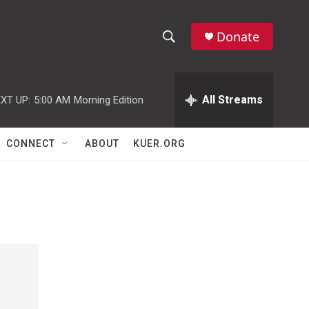
Donate
S
S
e
h
a
r
All Streams
XT UP:
5:00 AM
Morning Edition
o
c
h
w
Q
CONNECT
ABOUT
KUER.ORG
u
S
e
r
e
y
a
r
c
h