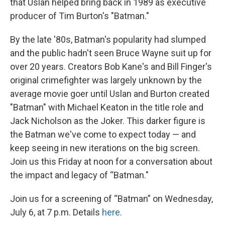
that Uslan helped bring back in 1989 as executive
producer of Tim Burton's "Batman."
By the late '80s, Batman's popularity had slumped
and the public hadn't seen Bruce Wayne suit up for
over 20 years. Creators Bob Kane's and Bill Finger's
original crimefighter was largely unknown by the
average movie goer until Uslan and Burton created
"Batman" with Michael Keaton in the title role and
Jack Nicholson as the Joker. This darker figure is
the Batman we've come to expect today — and
keep seeing in new iterations on the big screen.
Join us this Friday at noon for a conversation about
the impact and legacy of “Batman."
Join us for a screening of “Batman”
on Wednesday,
July 6, at 7 p.m. Details
here
.