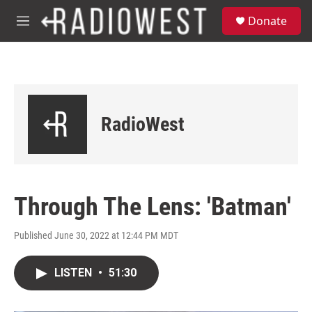
Skip to main content
S
Donate
e
M
a
e
r
n
c
u
h
u
e
RadioWest
r
y
Through The Lens: 'Batman'
Published June 30, 2022 at 12:44 PM MDT
LISTEN
•
51:30