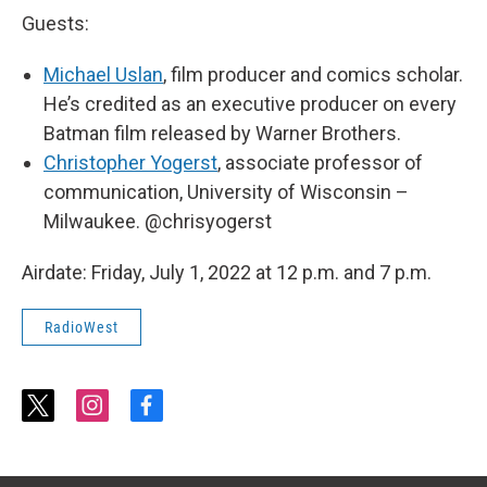
Guests:
Michael Uslan
, film producer and comics scholar.
He’s credited as an executive producer on every
Batman film released by Warner Brothers.
Christopher Yogerst
, associate professor of
communication, University of Wisconsin –
Milwaukee. @chrisyogerst
Airdate: Friday, July 1, 2022 at 12 p.m. and 7 p.m.
RadioWest
t
i
f
w
n
a
i
s
c
t
t
e