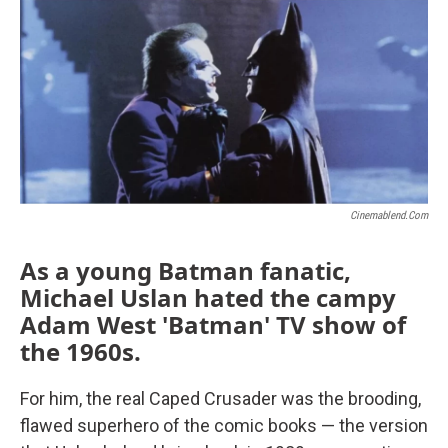
Cinemablend.com
As a young Batman fanatic,
Michael Uslan hated the campy
Adam West 'Batman' TV show of
the 1960s
.
For him, the real Caped Crusader was the brooding,
flawed superhero of the comic books — the version