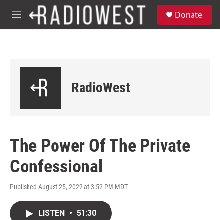
Skip to main content
S
Donate
e
M
a
e
r
n
c
u
h
u
e
RadioWest
r
y
The Power Of The Private
Confessional
Published August 25, 2022 at 3:52 PM MDT
LISTEN
•
51:30