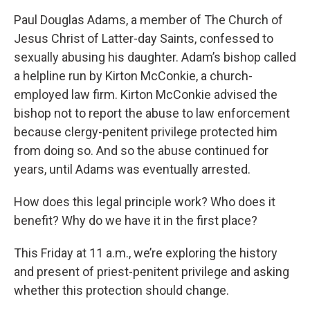
Paul Douglas Adams, a member of The Church of
Jesus Christ of Latter-day Saints, confessed to
sexually abusing his daughter. Adam’s bishop called
a helpline run by Kirton McConkie, a church-
employed law firm. Kirton McConkie advised the
bishop not to report the abuse to law enforcement
because clergy-penitent privilege protected him
from doing so. And so the abuse continued for
years, until Adams was eventually arrested.
How does this legal principle work? Who does it
benefit? Why do we have it in the first place?
This Friday at 11 a.m., we’re exploring the history
and present of priest-penitent privilege and asking
whether this protection should change.