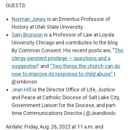
GUESTS:
Norman Jones
is an Emeritus Professor of
History at Utah State University.
Sam Brunson
is a Professor of Law at Loyola
University Chicago and contributes to the blog
By Common Consent. His recent posts are, “
The
clergy-penitent privilege — questions and a
suggestion
” and
“Two things the church can do
now to improve its response to child abuse”
|
@smbrnsn
Jean Hill
is the Director Office of Life, Justice
and Peace at Catholic Diocese of Salt Lake City,
Government Liaison for the Diocese, and part-
time Communications Director.| @Jeandioslc
Airdate: Friday, Aug. 26, 2022 at 11 a.m. and