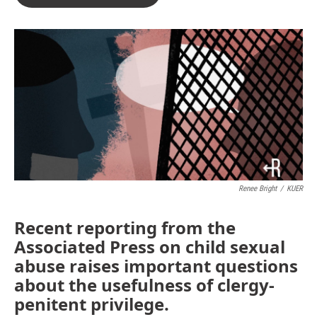
Renee Bright
/
KUER
Recent reporting from the
Associated Press on child sexual
abuse raises important questions
about the usefulness of clergy-
penitent privilege.