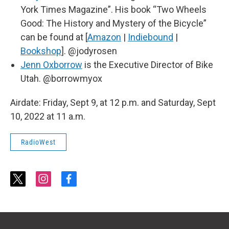
York Times Magazine”. His book “Two Wheels
Good: The History and Mystery of the Bicycle”
can be found at [
Amazon
|
Indiebound
|
Bookshop
]. @jodyrosen
Jenn Oxborrow
is the Executive Director of Bike
Utah. @borrowmyox
Airdate: Friday, Sept 9, at 12 p.m. and Saturday, Sept
10, 2022 at 11 a.m.
RadioWest
t
i
f
w
n
a
i
s
c
t
t
e
t
a
b
e
g
o