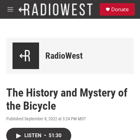
Skip to main content
S
Donate
e
M
a
e
r
n
c
u
h
u
e
RadioWest
r
y
The History and Mystery of
the Bicycle
Published September 8, 2022 at 3:24 PM MDT
LISTEN
•
51:30