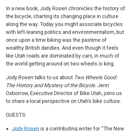
In a new book, Jody Rosen chronicles the history of
the bicycle, charting its changing place in culture
along the way. Today you might associate bicycles
with left-leaning politics and environmentalism, but
once upon a time biking was the pastime of
wealthy British dandies. And even though it feels
like Utah roads are dominated by cars, in much of
the world getting around on two wheels is king.
Jody Rosen talks to us about
Two Wheels Good:
The History and Mystery of the Bicycle
. Jenn
Oxborrow, Executive Director of Bike Utah, joins us
to share a local perspective on Utah’s bike culture.
GUESTS:
Jody Rosen
is a contributing writer for “The New