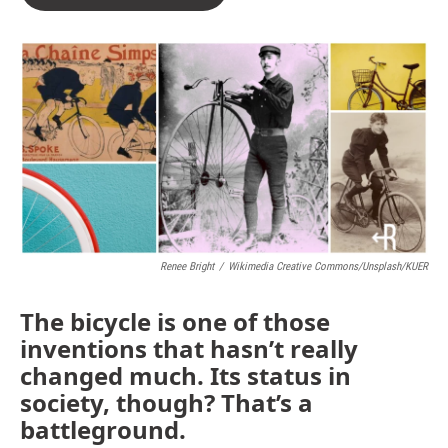
Renee Bright
/
Wikimedia Creative Commons/Unsplash/KUER
The bicycle is one of those
inventions that hasn’t really
changed much. Its status in
society, though? That’s a
battleground.