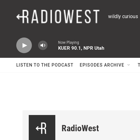
Skip to main content
wildly curious
Now Playing
KUER 90.1, NPR Utah
LISTEN TO THE PODCAST
EPISODES ARCHIVE
RadioWest