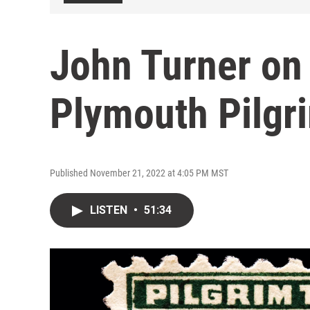
John Turner on 
Plymouth Pilgr
Published November 21, 2022 at 4:05 PM MST
LISTEN
•
51:34