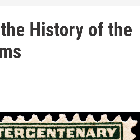
the History of the
ims