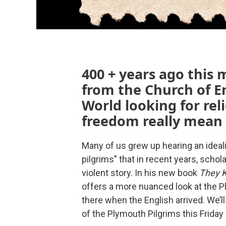
400 + years ago this 
from the Church of E
World looking for rel
freedom really mean 
Many of us grew up hearing an idealis
pilgrims” that in recent years, schol
violent story. In his new book
They K
offers a more nuanced look at the 
there when the English arrived. We’ll
of the Plymouth Pilgrims this Friday 