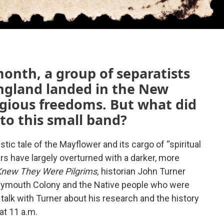
month, a group of separatists
ngland landed in the New
igious freedoms. But what did
to this small band?
tic tale of the Mayflower and its cargo of “spiritual
ars have largely overturned with a darker, more
new They Were Pilgrims,
historian John Turner
Plymouth Colony and the Native people who were
 talk with Turner about his research and the history
at 11 a.m.