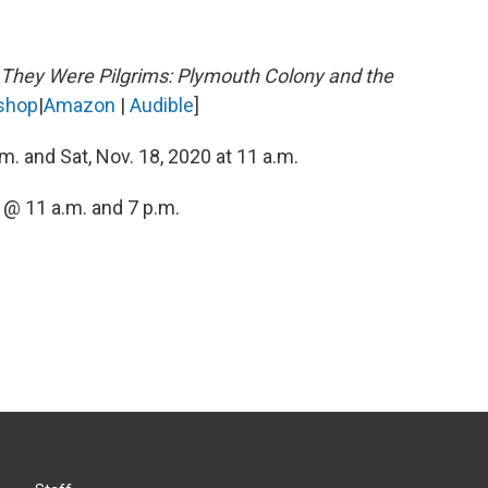
They Were Pilgrims: Plymouth Colony and the
shop
|
Amazon
|
Audible
]
.m. and Sat, Nov. 18, 2020 at 11 a.m.
 @ 11 a.m. and 7 p.m.