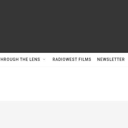
THROUGH THE LENS
RADIOWEST FILMS
NEWSLETTER