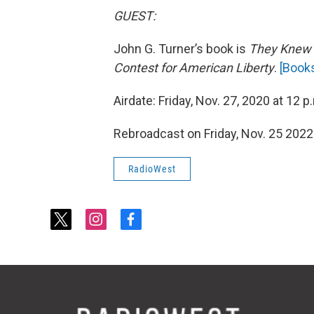
GUEST:
John G. Turner’s book is
They Knew 
Contest for American Liberty
.
[
Book
Airdate: Friday, Nov. 27, 2020 at 12 p
Rebroadcast on Friday, Nov. 25 2022
RadioWest
t
i
f
w
n
a
i
s
c
t
t
e
t
a
b
e
g
o
r
r
o