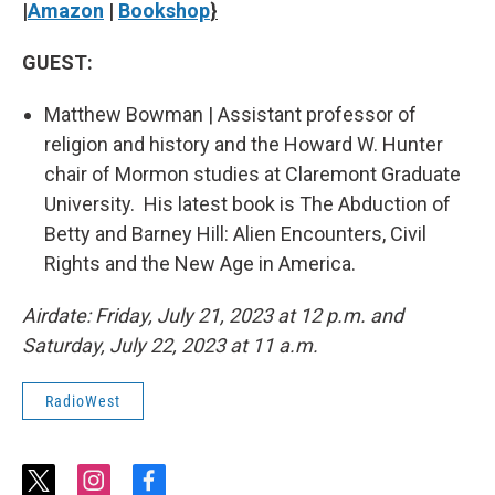
|
Amazon
|
Bookshop
}
GUEST:
Matthew Bowman | Assistant professor of
religion and history and the Howard W. Hunter
chair of Mormon studies at Claremont Graduate
University. His latest book is The Abduction of
Betty and Barney Hill: Alien Encounters, Civil
Rights and the New Age in America.
Airdate: Friday, July 21, 2023 at 12 p.m. and
Saturday, July 22, 2023 at 11 a.m.
RadioWest
t
i
f