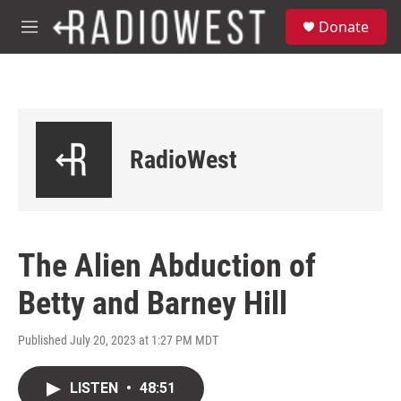
Skip to main content
S
Donate
e
M
a
e
r
n
c
u
h
u
e
RadioWest
r
y
The Alien Abduction of
Betty and Barney Hill
Published July 20, 2023 at 1:27 PM MDT
LISTEN
•
48:51