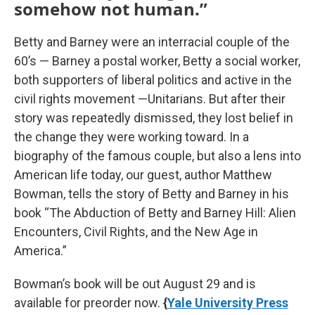
somehow not human.”
Betty and Barney were an interracial couple of the
60’s — Barney a postal worker, Betty a social worker,
both supporters of liberal politics and active in the
civil rights movement —Unitarians. But after their
story was repeatedly dismissed, they lost belief in
the change they were working toward. In a
biography of the famous couple, but also a lens into
American life today, our guest, author Matthew
Bowman, tells the story of Betty and Barney in his
book “The Abduction of Betty and Barney Hill: Alien
Encounters, Civil Rights, and the New Age in
America.”
Bowman’s book will be out August 29 and is
available for preorder now.
{
Yale University Press