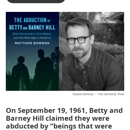
Tamarra Kemsley
/
Yale University Press
On September 19, 1961, Betty and
Barney Hill claimed they were
abducted by “beings that were