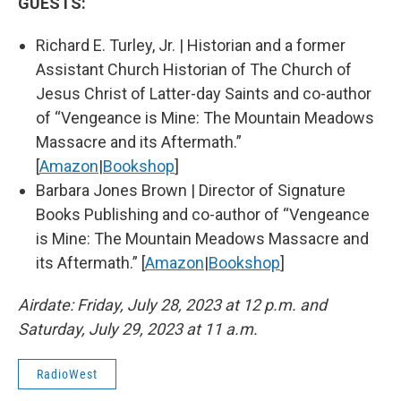
GUESTS:
Richard E. Turley, Jr. | Historian and a former
Assistant Church Historian of The Church of
Jesus Christ of Latter-day Saints and co-author
of “Vengeance is Mine: The Mountain Meadows
Massacre and its Aftermath.”
[
Amazon
|
Bookshop
]
Barbara Jones Brown | Director of Signature
Books Publishing and co-author of “Vengeance
is Mine: The Mountain Meadows Massacre and
its Aftermath.” [
Amazon
|
Bookshop
]
Airdate: Friday, July 28, 2023 at 12 p.m. and
Saturday, July 29, 2023 at 11 a.m.
RadioWest