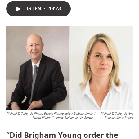
LISTEN
•
48:23
Richard E. Turley Jr. Photo: Busath Photography / Barbara Jones
/
Richard E. Turley Jr. And
Brown Photo: Courtesy Barbara Jones Brown
Barbara Jones Brown
“Did Brigham Young order the