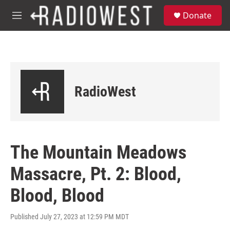
Skip to main content
S
Donate
e
M
a
e
r
n
c
u
h
u
e
RadioWest
r
y
The Mountain Meadows
Massacre, Pt. 2: Blood,
Blood, Blood
Published July 27, 2023 at 12:59 PM MDT