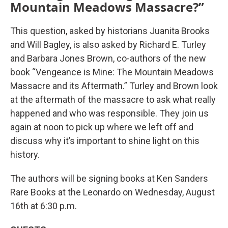
Mountain Meadows Massacre?”
This question, asked by historians Juanita Brooks
and Will Bagley, is also asked by Richard E. Turley
and Barbara Jones Brown, co-authors of the new
book “Vengeance is Mine: The Mountain Meadows
Massacre and its Aftermath.” Turley and Brown look
at the aftermath of the massacre to ask what really
happened and who was responsible. They join us
again at noon to pick up where we left off and
discuss why it’s important to shine light on this
history.
The authors will be signing books at Ken Sanders
Rare Books at the Leonardo on Wednesday, August
16th at 6:30 p.m.