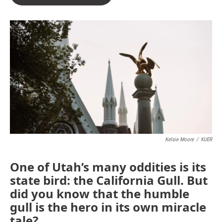
Kelsie Moore
/
KUER
One of Utah’s many oddities is its
state bird: the California Gull. But
did you know that the humble
gull is the hero in its own miracle
tale?