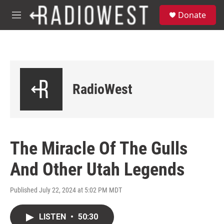
Skip to main content
S
Donate
e
M
a
e
r
n
c
u
h
u
e
RadioWest
r
y
The Miracle Of The Gulls
And Other Utah Legends
Published July 22, 2024 at 5:02 PM MDT
LISTEN
•
50:30