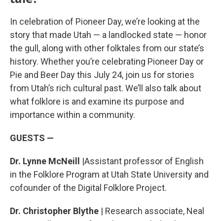
In celebration of Pioneer Day, we’re looking at the
story that made Utah — a landlocked state — honor
the gull, along with other folktales from our state’s
history. Whether you’re celebrating Pioneer Day or
Pie and Beer Day this July 24, join us for stories
from Utah’s rich cultural past. We’ll also talk about
what folklore is and examine its purpose and
importance within a community.
GUESTS —
Dr. Lynne McNeill
|Assistant professor of English
in the Folklore Program at Utah State University and
cofounder of the Digital Folklore Project.
Dr. Christopher Blythe
| Research associate, Neal