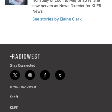
from July of 2004 to May of 2019. She
now serves as News Director for KUER
News.
See stories by Elaine Clark
Stay Connected
t
i
f
t
w
n
a
u
i
s
c
m
© 2026 RadioWest
t
t
e
b
t
a
b
l
Staff
e
g
o
r
r
r
o
a
k
KUER