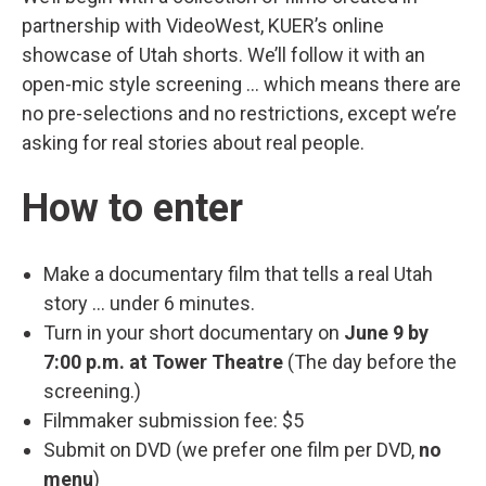
partnership with VideoWest, KUER’s online
showcase of Utah shorts. We’ll follow it with an
open-mic style screening … which means there are
no pre-selections and no restrictions, except we’re
asking for real stories about real people.
How to enter
Make a documentary film that tells a real Utah
story … under 6 minutes.
Turn in your short documentary on
June 9 by
7:00 p.m. at Tower Theatre
(The day before the
screening.)
Filmmaker submission fee: $5
Submit on DVD (we prefer one film per DVD,
no
menu
)