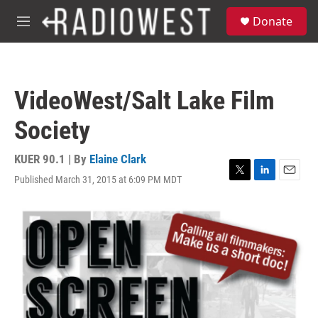
Skip to main content
S
Donate
e
M
a
e
r
n
c
u
h
VideoWest/Salt Lake Film
u
e
Society
r
y
KUER 90.1 | By
Elaine Clark
Published March 31, 2015 at 6:09 PM MDT
T
L
E
w
i
m
i
n
a
t
k
i
t
e
l
e
d
r
I
n