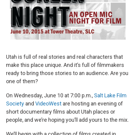
Utah is full of real stories and real characters that
make this place unique. And it’s full of filmmakers
ready to bring those stories to an audience. Are you
one of them?
On Wednesday, June 10 at 7:00 p.m.,
Salt Lake Film
Society
and
VideoWest
are hosting an evening of
short documentary films about Utah places or
people, and we’re hoping you’ll add yours to the mix.
We’ll begin with a collection of films created in