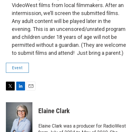
VideoWest films from local filmmakers. After an
intermission, we’ll screen the submitted films.
Any adult content will be played later in the
evening. This is an uncensored/unrated program
and children under 18 years of age will not be
permitted without a guardian. (They are welcome
to submit films and attend! Just bring a parent.)
Event
T
L
E
w
i
m
i
n
a
t
k
i
Elaine Clark
t
e
l
e
d
r
I
Elaine Clark was a producer for RadioWest
n