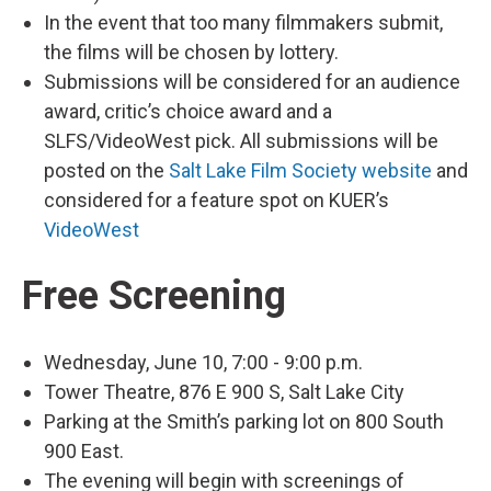
In the event that too many filmmakers submit,
the films will be chosen by lottery.
Submissions will be considered for an audience
award, critic’s choice award and a
SLFS/VideoWest pick. All submissions will be
posted on the
Salt Lake Film Society website
and
considered for a feature spot on KUER’s
VideoWest
Free Screening
Wednesday, June 10, 7:00 - 9:00 p.m.
Tower Theatre, 876 E 900 S, Salt Lake City
Parking at the Smith’s parking lot on 800 South
900 East.
The evening will begin with screenings of