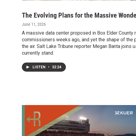
The Evolving Plans for the Massive Wonde
June 11, 2026
A massive data center proposed in Box Elder County 
commissioners weeks ago, and yet the shape of the p
the air. Salt Lake Tribune reporter Megan Banta joins 
currently stand.
LISTEN
•
32:24