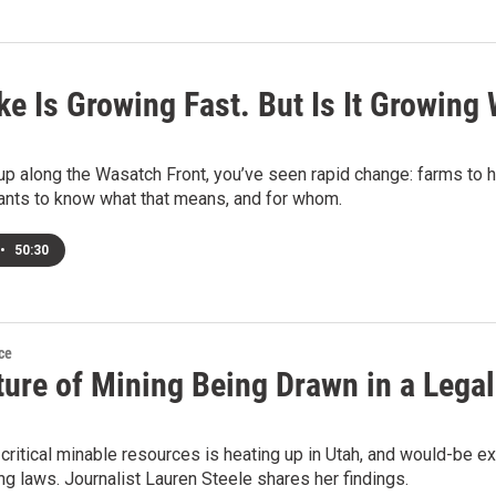
ke Is Growing Fast. But Is It Growing 
up along the Wasatch Front, you’ve seen rapid change: farms to h
nts to know what that means, and for whom.
•
50:30
ce
ture of Mining Being Drawn in a Lega
 critical minable resources is heating up in Utah, and would-be e
ng laws. Journalist Lauren Steele shares her findings.