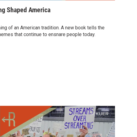
ng Shaped America
ing of an American tradition. A new book tells the
emes that continue to ensnare people today.