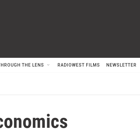
THROUGH THE LENS
RADIOWEST FILMS
NEWSLETTER
conomics