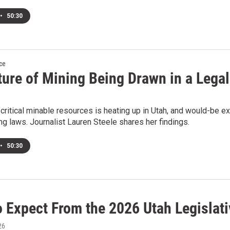
•
50:30
ce
ture of Mining Being Drawn in a Lega
 critical minable resources is heating up in Utah, and would-be e
ng laws. Journalist Lauren Steele shares her findings.
•
50:30
o Expect From the 2026 Utah Legislat
26