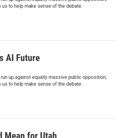
ins us to help make sense of the debate.
s AI Future
 run up against equally massive public opposition,
ins us to help make sense of the debate.
d Mean for Utah