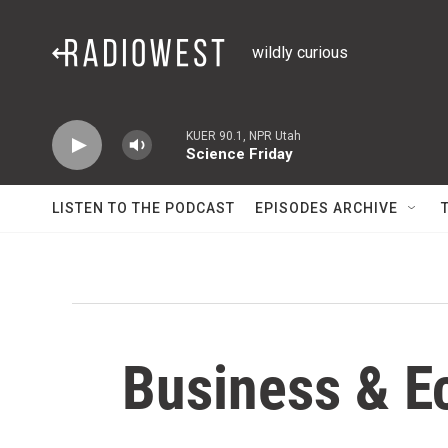
Skip to main content
wildly curious
KUER 90.1, NPR Utah
Science Friday
LISTEN TO THE PODCAST
EPISODES ARCHIVE
Business & E