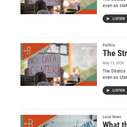
even as stat
LISTEN
Politics
The Str
May 13, 2026
The Stratos 
even as stat
LISTEN
Local News
What t