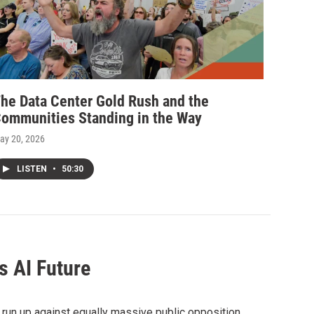
he Data Center Gold Rush and the
ommunities Standing in the Way
ay 20, 2026
LISTEN
•
50:30
s AI Future
 run up against equally massive public opposition,