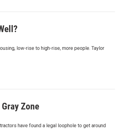
Well?
ousing, low-rise to high-rise, more people. Taylor
l Gray Zone
xtractors have found a legal loophole to get around