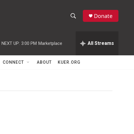
Donate
S
S
e
h
a
r
All Streams
NEXT UP:
3:00 PM
Marketplace
o
c
h
w
Q
CONNECT
ABOUT
KUER.ORG
u
S
e
r
e
y
a
r
c
h