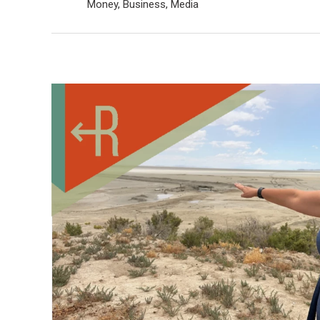
Money, Business, Media