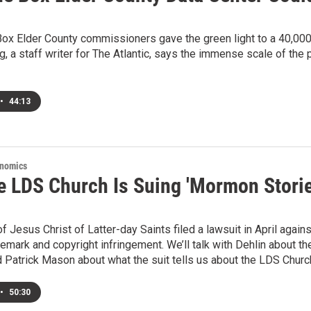
ox Elder County commissioners gave the green light to a 40,000-
 a staff writer for The Atlantic, says the immense scale of the
•
44:13
onomics
e LDS Church Is Suing 'Mormon Storie
f Jesus Christ of Latter-day Saints filed a lawsuit in April aga
demark and copyright infringement. We’ll talk with Dehlin about 
Patrick Mason about what the suit tells us about the LDS Church
•
50:30