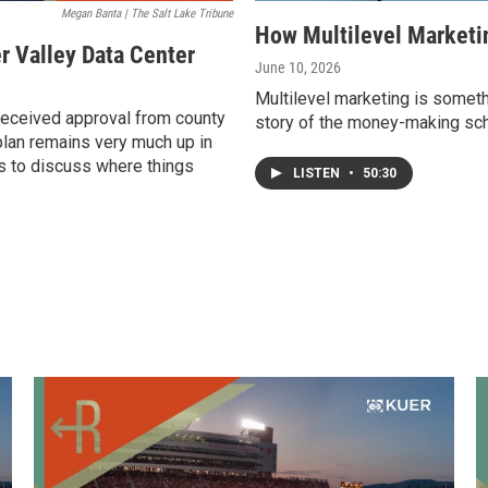
Megan Banta | The Salt Lake Tribune
How Multilevel Marketi
r Valley Data Center
June 10, 2026
Multilevel marketing is someth
received approval from county
story of the money-making sch
lan remains very much up in
us to discuss where things
LISTEN
•
50:30