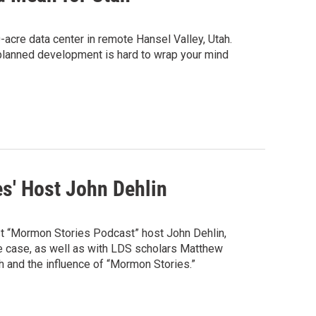
acre data center in remote Hansel Valley, Utah.
 planned development is hard to wrap your mind
s' Host John Dehlin
inst “Mormon Stories Podcast” host John Dehlin,
the case, as well as with LDS scholars Matthew
 and the influence of “Mormon Stories.”