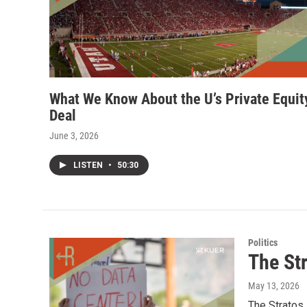
What We Know About the U’s Private Equit
Deal
June 3, 2026
LISTEN
•
50:30
Politics
The Str
May 13, 2026
The Stratos 