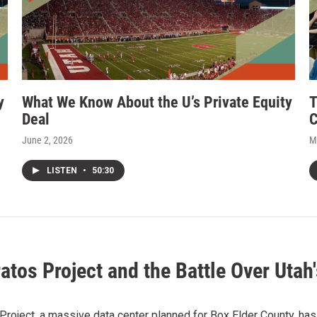
y
What We Know About the U’s Private Equity
T
Deal
C
June 2, 2026
M
LISTEN
•
50:30
atos Project and the Battle Over Utah'
Project, a massive data center planned for Box Elder County, has