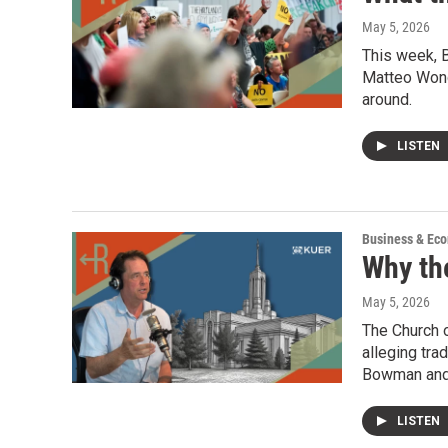
May 5, 2026
This week, B
Matteo Wong,
around.
LISTEN
Business & Ec
Why th
May 5, 2026
The Church o
alleging tra
Bowman and 
LISTEN