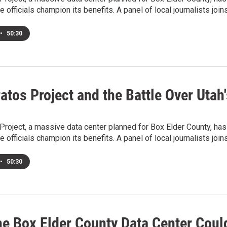
e officials champion its benefits. A panel of local journalists jo
•
50:30
atos Project and the Battle Over Utah'
Project, a massive data center planned for Box Elder County, has
e officials champion its benefits. A panel of local journalists jo
•
50:30
he Box Elder County Data Center Coul