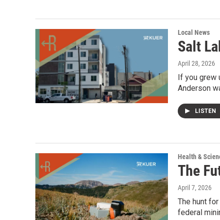
Local News
Salt La
April 28, 2026
If you grew 
Anderson wa
LISTEN
Health & Scien
The Fu
April 7, 2026
The hunt for
federal mini