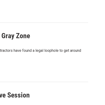
l Gray Zone
xtractors have found a legal loophole to get around
ive Session