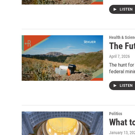
LISTEN
Health & Scien
The Fu
April 7, 2026
The hunt for
federal mini
LISTEN
Politics
What t
January 13, 20