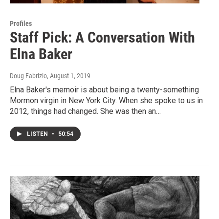
Profiles
Staff Pick: A Conversation With
Elna Baker
Doug Fabrizio
, August 1, 2019
Elna Baker's memoir is about being a twenty-something
Mormon virgin in New York City. When she spoke to us in
2012, things had changed. She was then an…
LISTEN
•
50:54