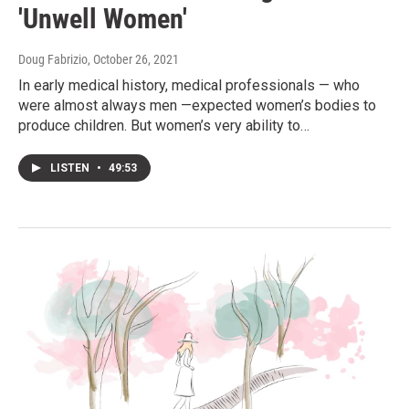
'Unwell Women'
Doug Fabrizio
, October 26, 2021
In early medical history, medical professionals — who
were almost always men —expected women’s bodies to
produce children. But women’s very ability to…
LISTEN
•
49:53