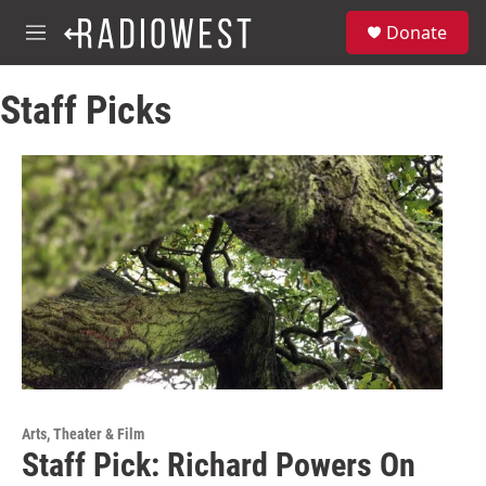
Skip to main content
S
Donate
e
M
a
e
r
n
c
Staff Picks
u
h
u
e
r
y
Arts, Theater & Film
Staff Pick: Richard Powers On