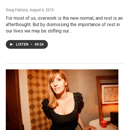
Doug Fabrizio
, August 6, 2019
For most of us, overwork is the new normal, and rest is an
afterthought. But by dismissing the importance of rest in
our lives we may be stifling our…
LISTEN
•
49:24