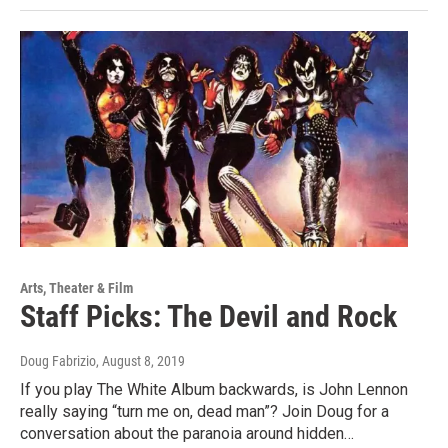
Arts, Theater & Film
Staff Picks: The Devil and Rock
Doug Fabrizio
, August 8, 2019
If you play The White Album backwards, is John Lennon
really saying “turn me on, dead man”? Join Doug for a
conversation about the paranoia around hidden…