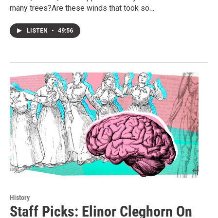
many trees?Are these winds that took so…
LISTEN
•
49:56
History
Staff Picks: Elinor Cleghorn On