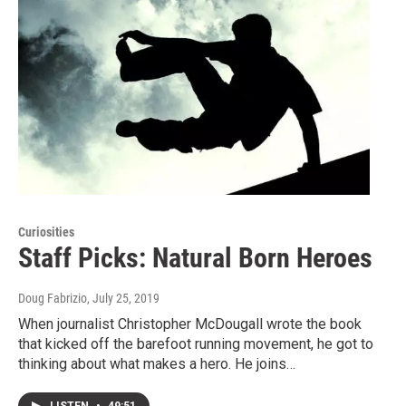
Curiosities
Staff Picks: Natural Born Heroes
Doug Fabrizio
, July 25, 2019
When journalist Christopher McDougall wrote the book
that kicked off the barefoot running movement, he got to
thinking about what makes a hero. He joins…