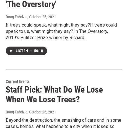
'The Overstory'
Doug Fabrizio
, October 26, 2021
If trees could speak, what might they say?If trees could
speak to us, what might they say? In The Overstory,
2019’s Pulitzer Prize winner by Richard…
LISTEN
•
50:18
Current Events
Staff Pick: What Do We Lose
When We Lose Trees?
Doug Fabrizio
, October 26, 2021
Beyond the destruction, the smashing of cars and in some
cases, homes, what happens to a city when it loses so