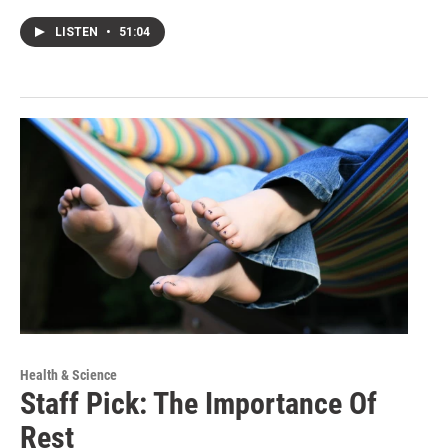
LISTEN
•
51:04
Health & Science
Staff Pick: The Importance Of
Rest