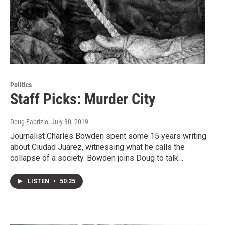
Politics
Staff Picks: Murder City
Doug Fabrizio
, July 30, 2019
Journalist Charles Bowden spent some 15 years writing
about Ciudad Juarez, witnessing what he calls the
collapse of a society. Bowden joins Doug to talk…
LISTEN
•
50:25