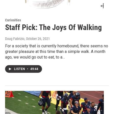
Curiosities
Staff Pick: The Joys Of Walking
Doug Fabrizio
, October 26, 2021
For a society that is currently homebound, there seems no
greater pleasure at this time than a simple walk. A month
ago, we would go out to eat, to a…
LISTEN
•
49:44