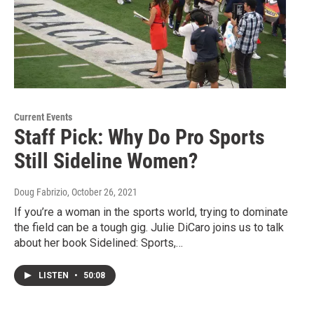
Current Events
Staff Pick: Why Do Pro Sports
Still Sideline Women?
Doug Fabrizio
, October 26, 2021
If you’re a woman in the sports world, trying to dominate
the field can be a tough gig. Julie DiCaro joins us to talk
about her book Sidelined: Sports,…
LISTEN
•
50:08