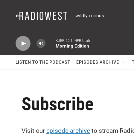
Skip to main content
wildly curious
KUER 90.1, NPR Utah
Morning Edition
LISTEN TO THE PODCAST
EPISODES ARCHIVE
Subscribe
Visit our
episode archive
to stream Radio