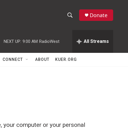
Donate
S
S
e
h
a
r
All Streams
NEXT UP:
9:00 AM
RadioWest
o
c
h
w
Q
CONNECT
ABOUT
KUER.ORG
u
S
e
r
e
y
a
r
c
h
, your computer or your personal