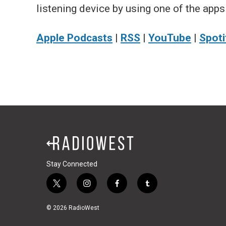
listening device by using one of the apps
Apple Podcasts
|
RSS
|
YouTube
|
Spoti
Stay Connected
t
i
f
t
w
n
a
u
i
s
c
m
© 2026 RadioWest
t
t
e
b