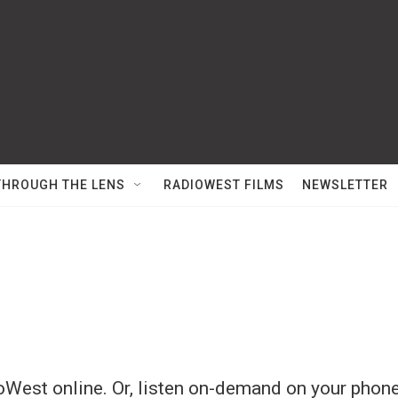
THROUGH THE LENS
RADIOWEST FILMS
NEWSLETTER
West online. Or, listen on-demand on your phone