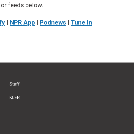
 or feeds below.
fy
|
NPR App
|
Podnews
|
Tune In
Staff
KUER