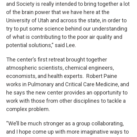
and Society is really intended to bring together a lot
of the brain power that we have here at the
University of Utah and across the state, in order to
try to put some science behind our understanding
of what is contributing to the poor air quality and
potential solutions,” said Lee.
The center’s first retreat brought together
atmospheric scientists, chemical engineers,
economists, and health experts. Robert Paine
works in Pulmonary and Critical Care Medicine, and
he says the new center provides an opportunity to
work with those from other disciplines to tackle a
complex problem.
“We’ll be much stronger as a group collaborating,
and I hope come up with more imaginative ways to