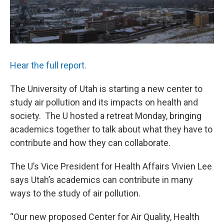
Hear the full report.
The University of Utah is starting a new center to
study air pollution and its impacts on health and
society. The U hosted a retreat Monday, bringing
academics together to talk about what they have to
contribute and how they can collaborate.
The U’s Vice President for Health Affairs Vivien Lee
says Utah’s academics can contribute in many
ways to the study of air pollution.
“Our new proposed Center for Air Quality, Health