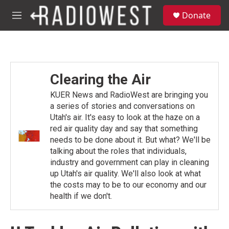
Skip to main content
S
Donate
e
M
a
e
r
n
c
u
h
u
Clearing the Air
e
r
KUER News and RadioWest are bringing you
y
a series of stories and conversations on
Utah's air. It's easy to look at the haze on a
red air quality day and say that something
needs to be done about it. But what? We'll be
talking about the roles that individuals,
industry and government can play in cleaning
up Utah's air quality. We'll also look at what
the costs may to be to our economy and our
health if we don't.