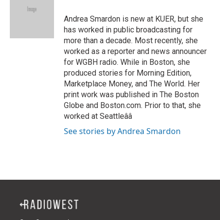
e
d
r
I
Andrea Smardon is new at KUER, but she
n
has worked in public broadcasting for
more than a decade. Most recently, she
worked as a reporter and news announcer
for WGBH radio. While in Boston, she
produced stories for Morning Edition,
Marketplace Money, and The World. Her
print work was published in The Boston
Globe and Boston.com. Prior to that, she
worked at Seattleââ
See stories by Andrea Smardon