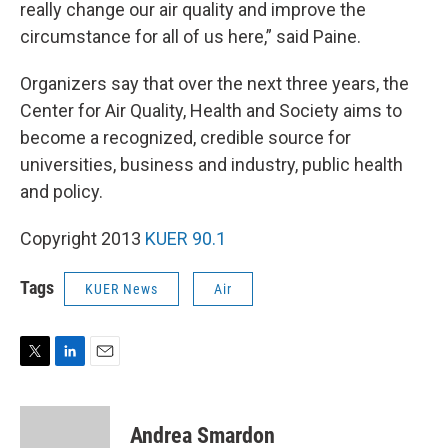
really change our air quality and improve the
circumstance for all of us here,” said Paine.
Organizers say that over the next three years, the
Center for Air Quality, Health and Society aims to
become a recognized, credible source for
universities, business and industry, public health
and policy.
Copyright 2013
KUER 90.1
Tags
KUER News
Air
T
L
E
w
i
m
i
n
a
t
k
i
Andrea Smardon
t
e
l