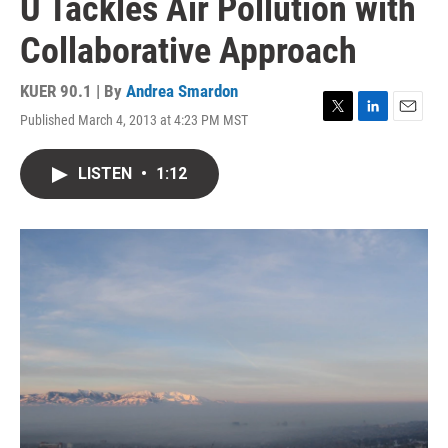
U Tackles Air Pollution with
Collaborative Approach
KUER 90.1 | By
Andrea Smardon
Published March 4, 2013 at 4:23 PM MST
T
L
E
w
i
m
i
n
a
LISTEN
•
1:12
t
k
i
t
e
l
e
d
r
I
n