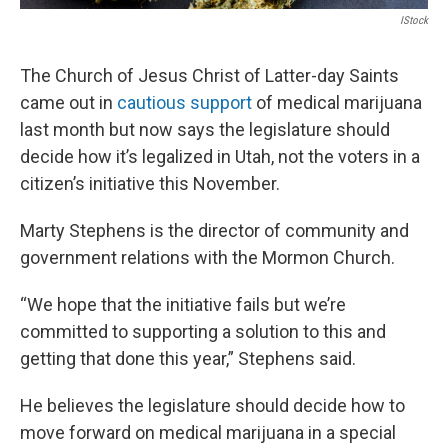
IStock
The Church of Jesus Christ of Latter-day Saints
came out in
cautious support
of medical marijuana
last month but now says the legislature should
decide how it’s legalized in Utah, not the voters in a
citizen’s initiative this November.
Marty Stephens is the director of community and
government relations with the Mormon Church.
“We hope that the initiative fails but we’re
committed to supporting a solution to this and
getting that done this year,” Stephens said.
He believes the legislature should decide how to
move forward on medical marijuana in a special