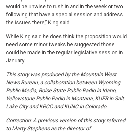
would be unwise to rush in and in the week or two
following that have a special session and address
the issues there,” King said.
While King said he does think the proposition would
need some minor tweaks he suggested those
could be made in the regular legislative session in
January.
This story was produced by the Mountain West
News Bureau, a collaboration between Wyoming
Public Media, Boise State Public Radio in Idaho,
Yellowstone Public Radio in Montana, KUER in Salt
Lake City and KRCC and KUNC in Colorado.
Correction: A previous version of this story referred
to Marty Stephens as the director of