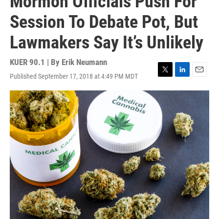
Mormon Officials Push For
Session To Debate Pot, But
Lawmakers Say It’s Unlikely
KUER 90.1 | By
Erik Neumann
Published September 17, 2018 at 4:49 PM MDT
T
L
E
w
i
m
i
n
a
t
k
i
t
e
l
e
d
r
I
n