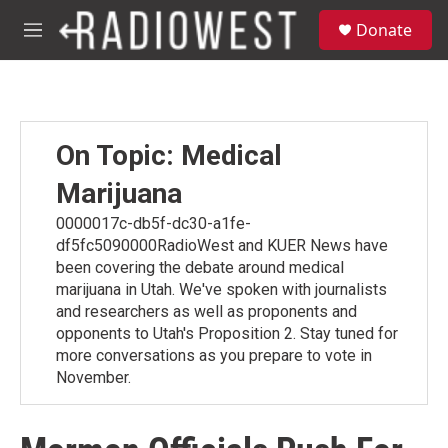
Skip to main content
S
Donate
e
M
a
e
r
n
c
u
h
u
On Topic: Medical
e
r
Marijuana
y
0000017c-db5f-dc30-a1fe-
df5fc5090000RadioWest and KUER News have
been covering the debate around medical
marijuana in Utah. We've spoken with journalists
and researchers as well as proponents and
opponents to Utah's Proposition 2. Stay tuned for
more conversations as you prepare to vote in
November.