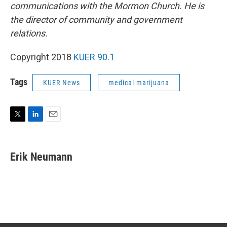
communications with the Mormon Church. He is
the director of community and government
relations.
Copyright 2018
KUER 90.1
Tags
KUER News
medical marijuana
T
L
E
w
i
m
i
n
a
t
k
i
Erik Neumann
t
e
l
e
d
r
I
n