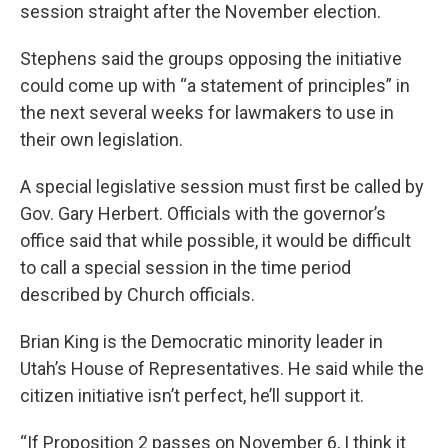
session straight after the November election.
Stephens said the groups opposing the initiative
could come up with “a statement of principles” in
the next several weeks for lawmakers to use in
their own legislation.
A special legislative session must first be called by
Gov. Gary Herbert. Officials with the governor’s
office said that while possible, it would be difficult
to call a special session in the time period
described by Church officials.
Brian King is the Democratic minority leader in
Utah’s House of Representatives. He said while the
citizen initiative isn’t perfect, he’ll support it.
“If Proposition 2 passes on November 6, I think it