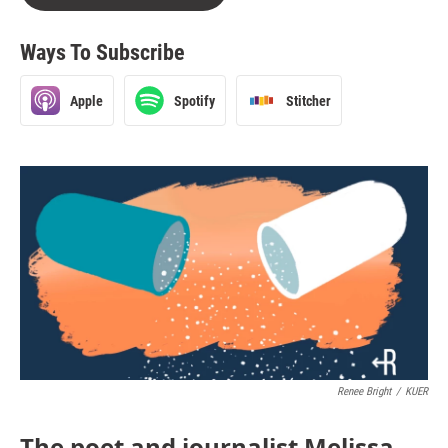
Ways To Subscribe
Apple
Spotify
Stitcher
Renee Bright
/
KUER
The poet and journalist Melissa