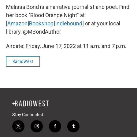
Melissa Bond is a narrative journalist and poet. Find
her book "Blood Orange Night" at
[
Amazon
|
Bookshop
|
Indiebound
] or at your local
library. @MBondAuthor
Airdate: Friday, June 17, 2022 at 11 a.m. and 7 p.m.
RadioWest
Stay Connected
t
i
f
t
w
n
a
u