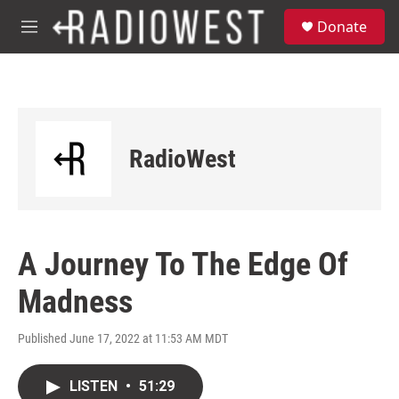
Skip to main content
S
Donate
e
M
a
e
r
n
c
u
h
u
e
RadioWest
r
y
A Journey To The Edge Of
Madness
Published June 17, 2022 at 11:53 AM MDT
LISTEN
•
51:29