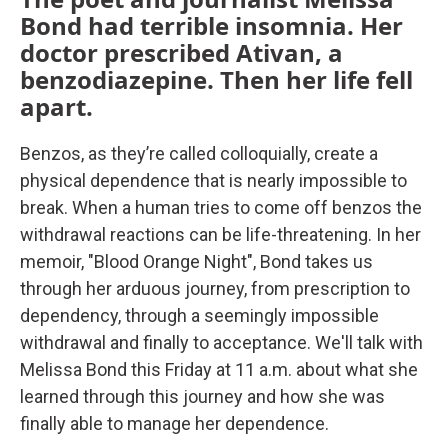
Bond had terrible insomnia. Her
doctor prescribed Ativan, a
benzodiazepine. Then her life fell
apart.
Benzos, as they’re called colloquially, create a
physical dependence that is nearly impossible to
break. When a human tries to come off benzos the
withdrawal reactions can be life-threatening. In her
memoir, "Blood Orange Night", Bond takes us
through her arduous journey, from prescription to
dependency, through a seemingly impossible
withdrawal and finally to acceptance. We'll talk with
Melissa Bond this Friday at 11 a.m. about what she
learned through this journey and how she was
finally able to manage her dependence.