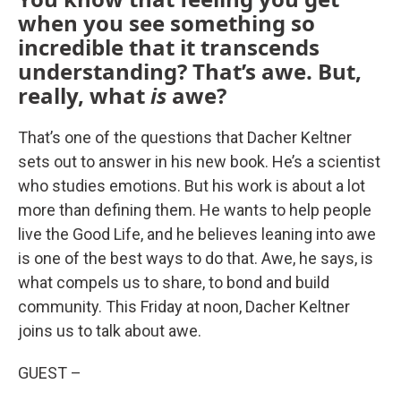
when you see something so
incredible that it transcends
understanding? That’s awe. But,
really, what
is
awe?
That’s one of the questions that Dacher Keltner
sets out to answer in his new book. He’s a scientist
who studies emotions. But his work is about a lot
more than defining them. He wants to help people
live the Good Life, and he believes leaning into awe
is one of the best ways to do that. Awe, he says, is
what compels us to share, to bond and build
community. This Friday at noon, Dacher Keltner
joins us to talk about awe.
GUEST –