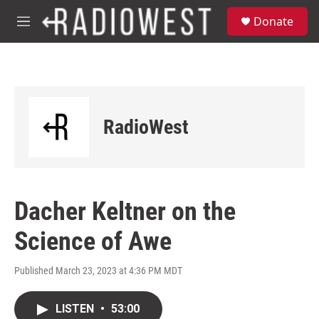
Skip to main content
S
Donate
e
M
a
e
r
n
c
u
h
u
e
RadioWest
r
y
Dacher Keltner on the
Science of Awe
Published March 23, 2023 at 4:36 PM MDT
LISTEN
•
53:00