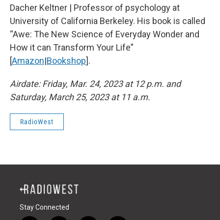
Dacher Keltner | Professor of psychology at
University of California Berkeley. His book is called
“Awe: The New Science of Everyday Wonder and
How it can Transform Your Life”
[
Amazon
|
Bookshop
].
Airdate: Friday, Mar. 24, 2023 at 12 p.m. and
Saturday, March 25, 2023 at 11 a.m.
RadioWest
Stay Connected