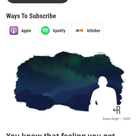
Ways To Subscribe
Apple
Spotify
Stitcher
Renee Bright
/
KUER
You know that feeling you get