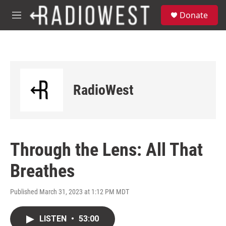
Skip to main content
S
Donate
e
M
a
e
r
n
c
u
h
u
e
RadioWest
r
y
Through the Lens: All That
Breathes
Published March 31, 2023 at 1:12 PM MDT
LISTEN
•
53:00