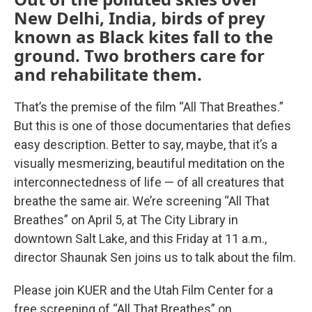
New Delhi, India, birds of prey
known as Black kites fall to the
ground. Two brothers care for
and rehabilitate them.
That’s the premise of the film “All That Breathes.”
But this is one of those documentaries that defies
easy description. Better to say, maybe, that it’s a
visually mesmerizing, beautiful meditation on the
interconnectedness of life — of all creatures that
breathe the same air. We’re screening “All That
Breathes” on April 5, at The City Library in
downtown Salt Lake, and this Friday at 11 a.m.,
director Shaunak Sen joins us to talk about the film.
Please join KUER and the Utah Film Center for a
free screening of “All That Breathes” on