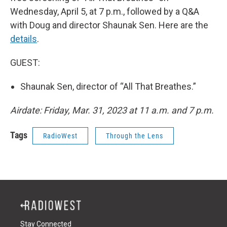
Wednesday, April 5, at 7 p.m., followed by a Q&A
with Doug and director Shaunak Sen. Here are the
details
.
GUEST:
Shaunak Sen, director of “All That Breathes.”
Airdate: Friday, Mar. 31, 2023 at 11 a.m. and 7 p.m.
Tags
RadioWest
Through the Lens
Stay Connected