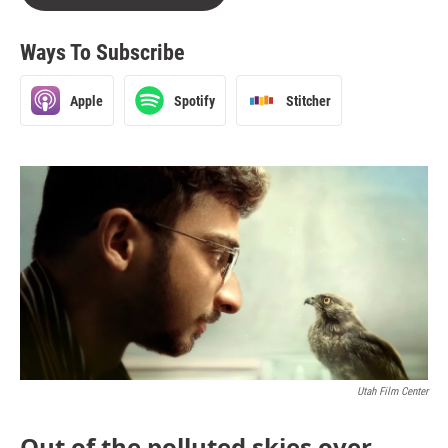
Ways To Subscribe
Apple
Spotify
Stitcher
Utah Film Center
Out of the polluted skies over