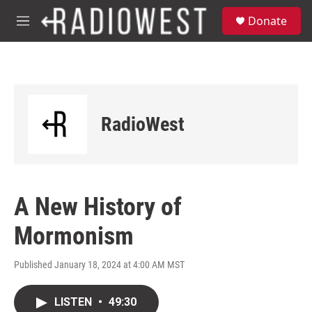
Skip to main content
S
Donate
e
M
a
e
r
n
c
u
h
u
e
RadioWest
r
y
A New History of
Mormonism
Published January 18, 2024 at 4:00 AM MST
LISTEN
•
49:30