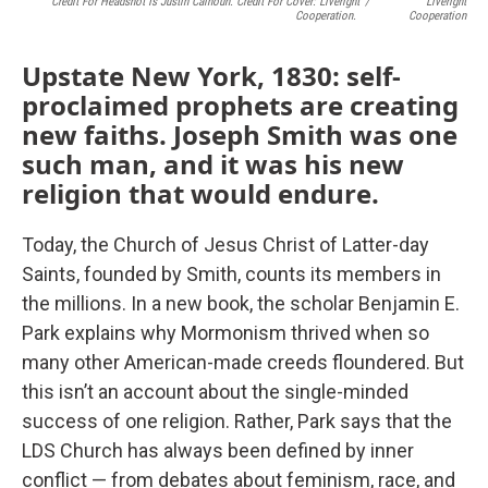
Credit For Headshot Is Justin Calhoun. Credit For Cover: Liveright
/
Liveright
Cooperation.
Cooperation
Upstate New York, 1830: self-
proclaimed prophets are creating
new faiths. Joseph Smith was one
such man, and it was his new
religion that would endure.
Today, the Church of Jesus Christ of Latter-day
Saints, founded by Smith, counts its members in
the millions. In a new book, the scholar Benjamin E.
Park explains why Mormonism thrived when so
many other American-made creeds floundered. But
this isn’t an account about the single-minded
success of one religion. Rather, Park says that the
LDS Church has always been defined by inner
conflict — from debates about feminism, race, and