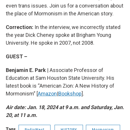
even trans issues.
Join us for a conversation about
the place of Mormonism in the American story.
Correction:
In the interview, we incorrectly stated
the year Dick Cheney spoke at Brigham Young
University. He spoke in 2007, not 2008.
GUEST –
Benjamin E. Park
| Associate Professor of
Education at Sam Houston State University. His
latest book is “American Zion: A New History of
Mormonism” [
Amazon
|
Bookshop
].
Air date: Jan. 18, 2024 at 9 a.m. and Saturday, Jan.
20, at 11 a.m.
Tags
RadioWest
HISTORY
Mormonism