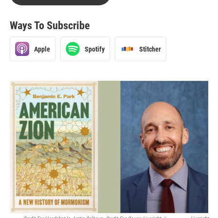
Ways To Subscribe
Apple
Spotify
Stitcher