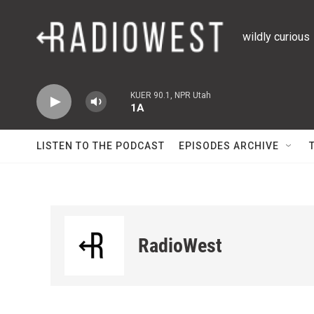
Skip to main content
wildly curious
KUER 90.1, NPR Utah
1A
LISTEN TO THE PODCAST
EPISODES ARCHIVE
RadioWest