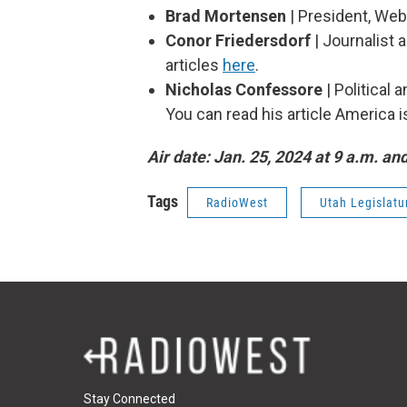
Brad Mortensen
| President, Web
Conor Friedersdorf
| Journalist a
articles
here
.
Nicholas Confessore
| Political
You can read his article America i
Air date: Jan. 25, 2024 at 9 a.m. an
Tags
RadioWest
Utah Legislatu
Stay Connected