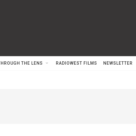
THROUGH THE LENS
RADIOWEST FILMS
NEWSLETTER