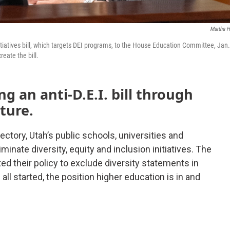
Martha H
itiatives bill, which targets DEI programs, to the House Education Committee, Jan
eate the bill.
 an anti-D.E.I. bill through
ture.
jectory, Utah’s public schools, universities and
inate diversity, equity and inclusion initiatives. The
ted their policy to exclude diversity statements in
all started, the position higher education is in and