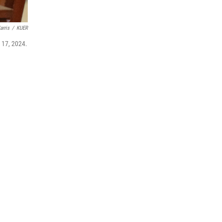
arris
/
KUER
. 17, 2024.