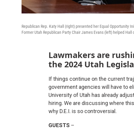
Republican Rep. Katy Hall (right) presented her Equal Opportunity In
Former Utah Republican Party Chair James Evans (left) helped Hall cr
Lawmakers are rushing
the 2024 Utah Legisla
If things continue on the current tra
government agencies will have to elim
University of Utah has already adjus
hiring. We are discussing where this 
why D.E.I. is so controversial.
GUESTS
–