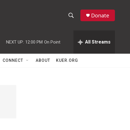
Donate
S
S
e
h
a
r
All Streams
NEXT UP:
12:00 PM
On Point
o
c
h
w
Q
CONNECT
ABOUT
KUER.ORG
u
S
e
r
e
y
a
r
c
h