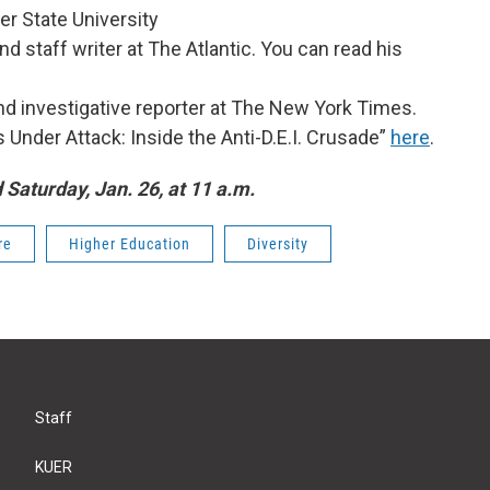
er State University
nd staff writer at The Atlantic. You can read his
 and investigative reporter at The New York Times.
s Under Attack: Inside the Anti-D.E.I. Crusade”
here
.
d Saturday, Jan. 26, at 11 a.m.
re
Higher Education
Diversity
Staff
KUER