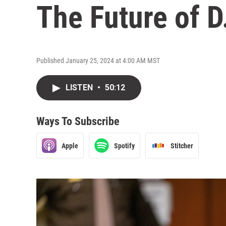
The Future of D.
Published January 25, 2024 at 4:00 AM MST
LISTEN
•
50:12
Ways To Subscribe
Apple
Spotify
Stitcher