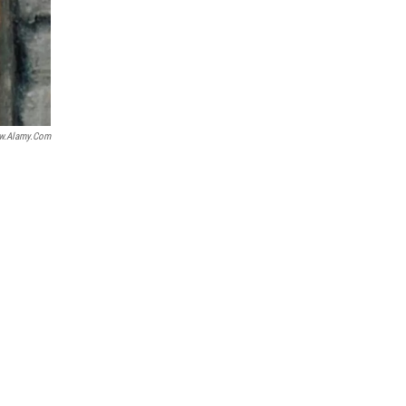
.alamy.com