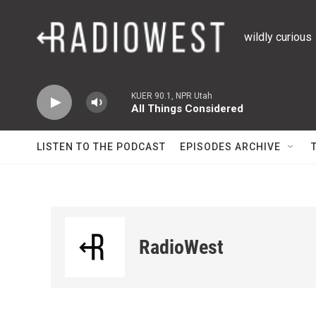
Skip to main content
wildly curious
KUER 90.1, NPR Utah
All Things Considered
LISTEN TO THE PODCAST
EPISODES ARCHIVE
RadioWest