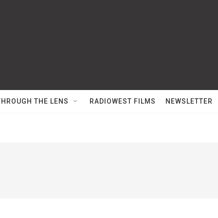
THROUGH THE LENS
RADIOWEST FILMS
NEWSLETTER