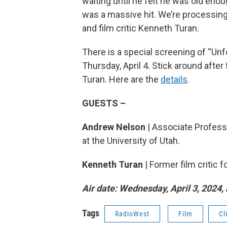
waiting until he felt he was old enoug
was a massive hit. We’re processing
and film critic Kenneth Turan.
There is a special screening of “Un
Thursday, April 4. Stick around after
Turan. Here are the
details
.
GUESTS –
Andrew Nelson
| Associate Profess
at the University of Utah.
Kenneth Turan
| Former film critic
Air date: Wednesday, April 3, 2024, 
Tags
RadioWest
Film
Cl