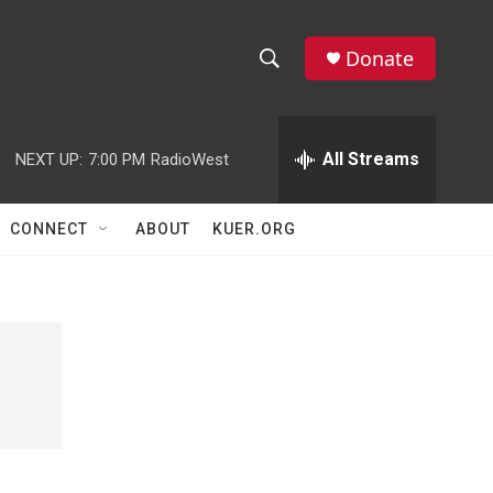
Donate
S
S
e
h
a
r
All Streams
NEXT UP:
7:00 PM
RadioWest
o
c
h
w
Q
CONNECT
ABOUT
KUER.ORG
u
S
e
r
e
y
a
r
c
h