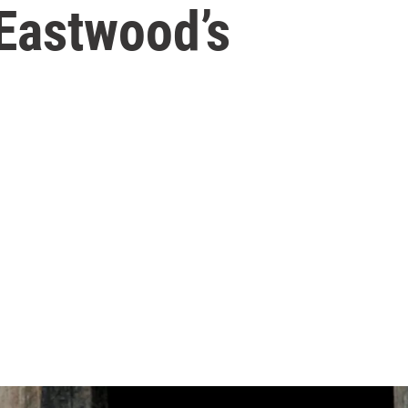
 Eastwood’s