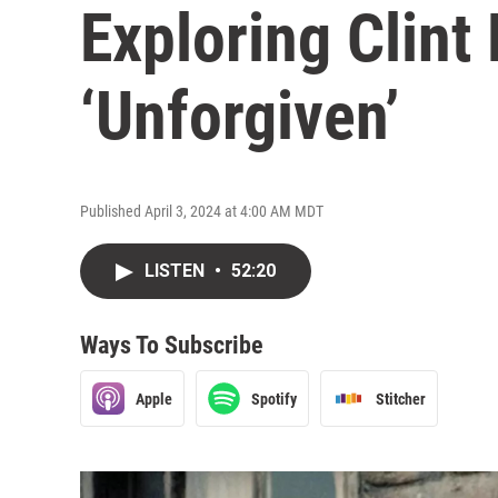
Exploring Clint
‘Unforgiven’
Published April 3, 2024 at 4:00 AM MDT
LISTEN
•
52:20
Ways To Subscribe
Apple
Spotify
Stitcher