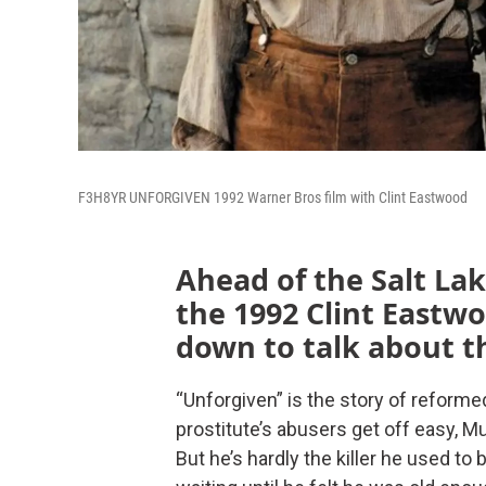
F3H8YR UNFORGIVEN 1992 Warner Bros film with Clint Eastwood
Ahead of the Salt Lak
the 1992 Clint Eastwo
down to talk about t
“Unforgiven” is the story of reform
prostitute’s abusers get off easy, 
But he’s hardly the killer he used to 