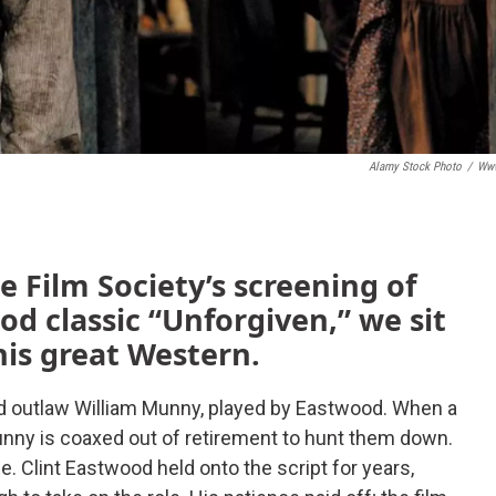
Alamy Stock Photo
/
Www
e Film Society’s screening of
od classic “Unforgiven,” we sit
his great Western.
ed outlaw William Munny, played by Eastwood. When a
Munny is coaxed out of retirement to hunt them down.
be. Clint Eastwood held onto the script for years,