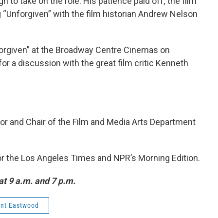
h to take on the role. His patience paid off; the film
 “Unforgiven” with the film historian Andrew Nelson
forgiven” at the Broadway Centre Cinemas on
 for a discussion with the great film critic Kenneth
or and Chair of the Film and Media Arts Department
 for the Los Angeles Times and NPR’s Morning Edition.
at 9 a.m. and 7 p.m.
int Eastwood