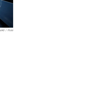
st4U
/
Flickr