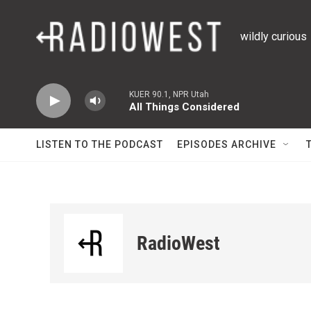
Skip to main content
wildly curious
KUER 90.1, NPR Utah
All Things Considered
LISTEN TO THE PODCAST
EPISODES ARCHIVE
RadioWest