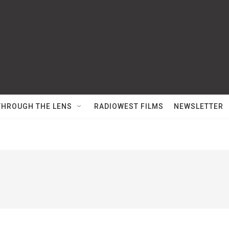
THROUGH THE LENS
RADIOWEST FILMS
NEWSLETTER