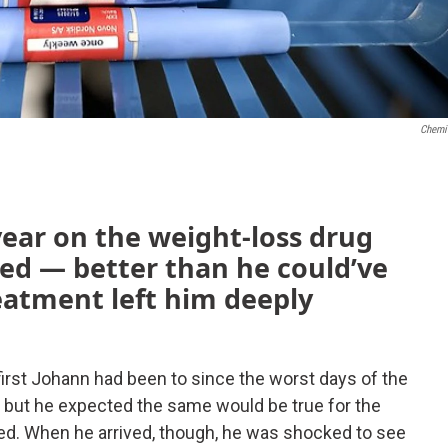
Chemi
year on the weight-loss drug
ed — better than he could’ve
eatment left him deeply
 first Johann had been to since the worst days of the
 but he expected the same would be true for the
ied. When he arrived, though, he was shocked to see