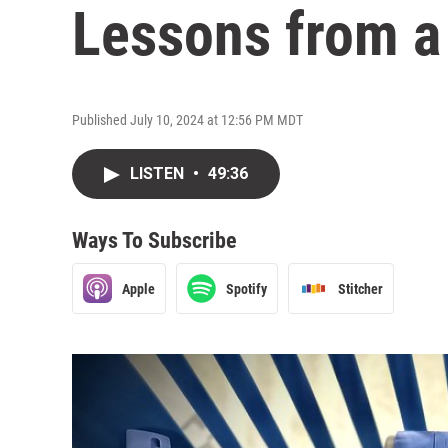
Lessons from a
Published July 10, 2024 at 12:56 PM MDT
LISTEN
•
49:36
Ways To Subscribe
Apple
Spotify
Stitcher