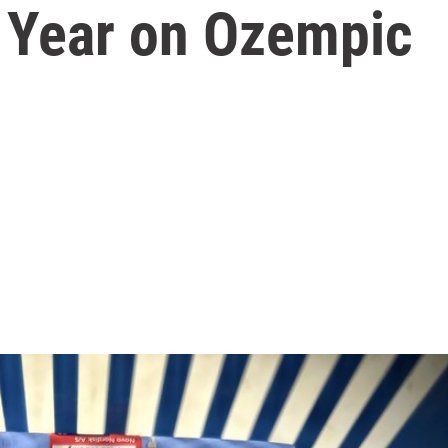
 Year on Ozempic