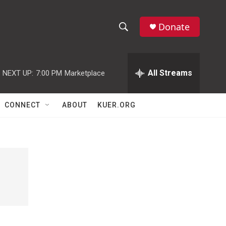
Donate
S
S
e
h
a
r
All Streams
NEXT UP:
7:00 PM
Marketplace
o
c
h
w
Q
CONNECT
ABOUT
KUER.ORG
u
S
e
r
e
y
a
r
c
h