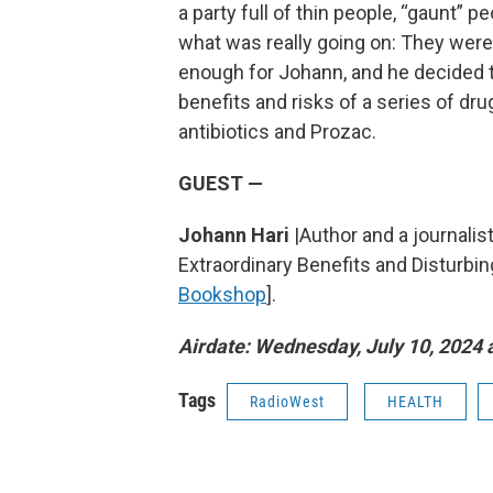
a party full of thin people, “gaunt” pe
what was really going on: They were
enough for Johann, and he decided to 
benefits and risks of a series of dru
antibiotics and Prozac.
GUEST —
Johann Hari
|Author and a journalist
Extraordinary Benefits and Disturbi
Bookshop
].
Airdate: Wednesday, July 10, 2024 a
Tags
RadioWest
HEALTH