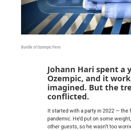
Bundle of Ozempic Pens
Johann Hari spent a 
Ozempic, and it work
imagined. But the tr
conflicted.
It started with a party in 2022 — the
pandemic. He’d put on some weight,
other guests, so he wasn’t too worr