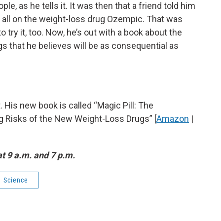
ople, as he tells it. It was then that a friend told him
 all on the weight-loss drug Ozempic. That was
try it, too. Now, he’s out with a book about the
gs that he believes will be as consequential as
. His new book is called “Magic Pill: The
ng Risks of the New Weight-Loss Drugs” [
Amazon
|
t 9 a.m. and 7 p.m.
Science